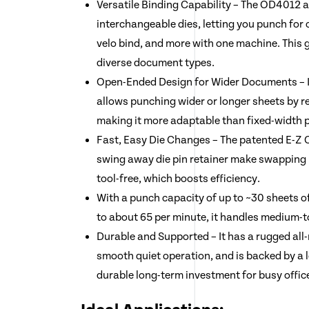
Versatile Binding Capability – The OD4012 a
interchangeable dies, letting you punch for c
velo bind, and more with one machine. This gi
diverse document types.
Open-Ended Design for Wider Documents – It
allows punching wider or longer sheets by r
making it more adaptable than fixed-width 
Fast, Easy Die Changes – The patented E-Z
swing away die pin retainer make swapping
tool-free, which boosts efficiency.
With a punch capacity of up to ~30 sheets o
to about 65 per minute, it handles medium-t
Durable and Supported – It has a rugged all
smooth quiet operation, and is backed by a 
durable long-term investment for busy offic