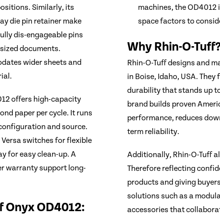
sitions. Similarly, its
machines, the OD4012 i
y die pin retainer make
space factors to consid
Fully dis-engageable pins
Why Rhin-O-Tuff
d-sized documents.
odates wider sheets and
Rhin-O-Tuff designs and m
ial.
in Boise, Idaho, USA. They
durability that stands up 
12 offers high-capacity
brand builds proven Ameri
nd paper per cycle. It runs
performance, reduces down
configuration and source.
term reliability.
 Versa switches for flexible
ay for easy clean-up. A
Additionally, Rhin-O-Tuff 
r warranty support long-
Therefore reflecting confide
products and giving buyers
solutions such as a modular
ff Onyx OD4012:
accessories that collaborat