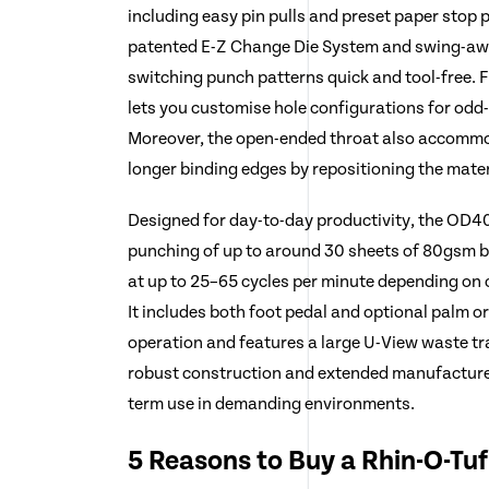
including easy pin pulls and preset paper stop po
patented E-Z Change Die System and swing-awa
switching punch patterns quick and tool-free. 
lets you customise hole configurations for od
Moreover, the open-ended throat also accomm
longer binding edges by repositioning the mater
Designed for day-to-day productivity, the OD40
punching of up to around 30 sheets of 80gsm bo
at up to 25–65 cycles per minute depending on 
It includes both foot pedal and optional palm or
operation and features a large U-View waste tr
robust construction and extended manufacture
term use in demanding environments.
5 Reasons to Buy a Rhin-O-Tu