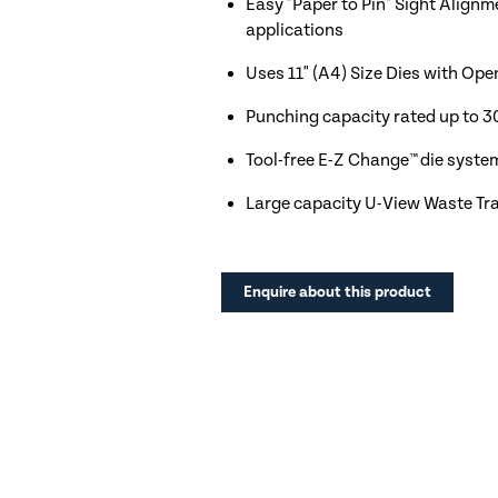
Easy "Paper to Pin" Sight Alignm
applications
Uses 11" (A4) Size Dies with Ope
Punching capacity rated up to 3
Tool-free E-Z Change™ die syste
Large capacity U-View Waste Tr
Enquire about this product