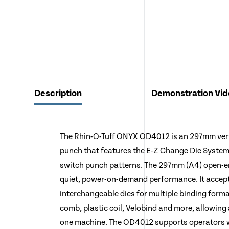
Description
Demonstration Vid
The Rhin-O-Tuff ONYX OD4012 is an 297mm vert
punch that features the E-Z Change Die System,
switch punch patterns. The 297mm (A4) open-en
quiet, power-on-demand performance. It accept
interchangeable dies for multiple binding forma
comb, plastic coil, Velobind and more, allowing 
one machine. The OD4012 supports operators wi