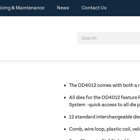
icing & Maintenance
News
Contact Us
The OD4012 comes with both a m
All dies for the OD4012 feature
System -quick access to all die p
12 standard interchangeable die
Comb, wire loop, plastic coil, ve