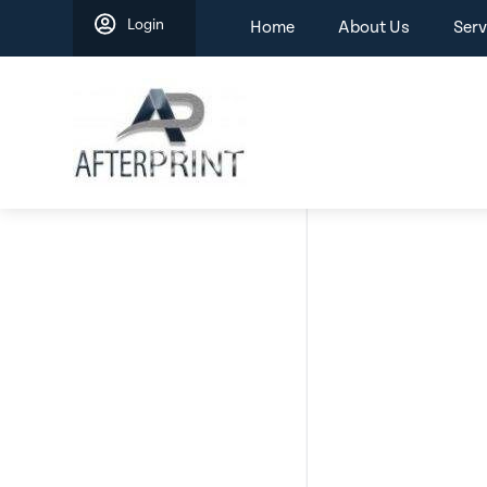
Skip
Login
Home
About Us
Serv
to
content