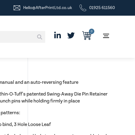
Hello@AfterPrintLtd.co.uk
01925 611560
0
anual and an auto-reversing feature
 Rhin-O-Tuff's patented Swing-Away Die Pin Retainer
unch pins while holding firmly in place
 patterns:
lo bind, 3 Hole Loose Leaf