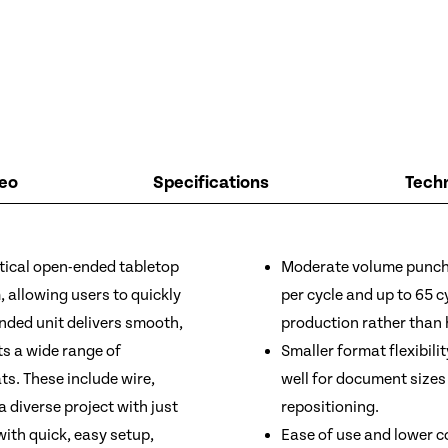
eo
Specifications
Techn
ical open-ended tabletop
Moderate volume punchi
 allowing users to quickly
per cycle and up to 65 c
ded unit delivers smooth,
production rather than
s a wide range of
Smaller format flexibili
ts. These include wire,
well for document sizes
a diverse project with just
repositioning.
th quick, easy setup,
Ease of use and lower c