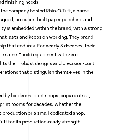
nd finishing needs.
 the company behind Rhin-O-Tuff, a name
ugged, precision-built paper punching and
ity is embedded within the brand, with a strong
hat lasts and keeps on working. They brand
p that endures. For nearly 3 decades, their
he same: “build equipment with zero
hts their robust designs and precision-built
erations that distinguish themselves in the
d by binderies, print shops, copy centres,
 print rooms for decades. Whether the
 production or a small dedicated shop,
ff for its production-ready strength.