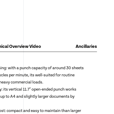
ical Overview Video
Ancillaries
ng: with a punch capacity of around 30 sheets
ycles per minute, its well-suited for routine
 heavy commercial loads.
ty: its vertical 11.7″ open-ended punch works
 up to A4 and slightly larger documents by
ost: compact and easy to maintain than larger