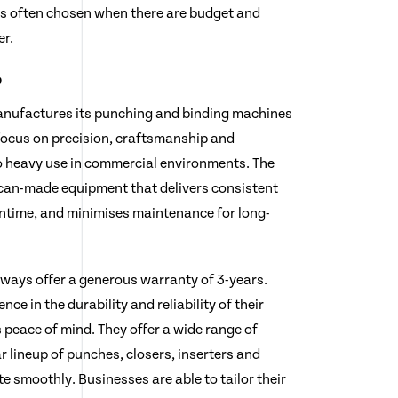
s often chosen when there are budget and
er.
?
anufactures its punching and binding machines
 focus on precision, craftsmanship and
to heavy use in commercial environments. The
can-made equipment that delivers consistent
time, and minimises maintenance for long-
always offer a generous warranty of 3-years.
nce in the durability and reliability of their
 peace of mind. They offer a wide range of
 lineup of punches, closers, inserters and
e smoothly. Businesses are able to tailor their