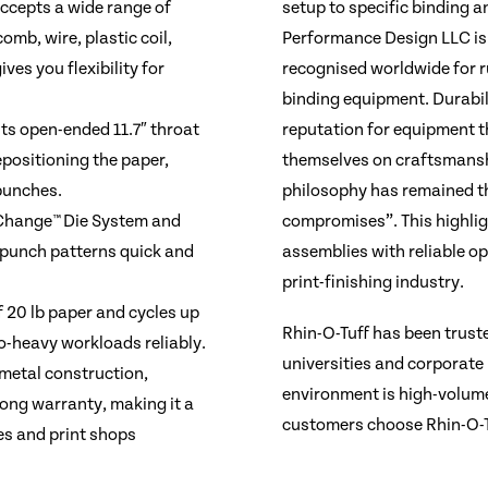
ccepts a wide range of
setup to specific binding a
omb, wire, plastic coil,
Performance Design LLC is
ves you flexibility for
recognised worldwide for r
binding equipment. Durabil
s open-ended 11.7″ throat
reputation for equipment t
epositioning the paper,
themselves on craftsmanshi
punches.
philosophy has remained t
 Change™ Die System and
compromises”. This highlig
 punch patterns quick and
assemblies with reliable op
print-finishing industry.
f 20 lb paper and cycles up
Rhin-O-Tuff has been truste
o-heavy workloads reliably.
universities and corporate
-metal construction,
environment is high-volume
long warranty, making it a
customers choose Rhin-O-Tu
es and print shops