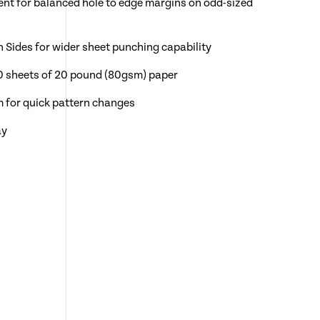
ent for balanced hole to edge margins on odd-sized
n Sides for wider sheet punching capability
0 sheets of 20 pound (80gsm) paper
m for quick pattern changes
ay