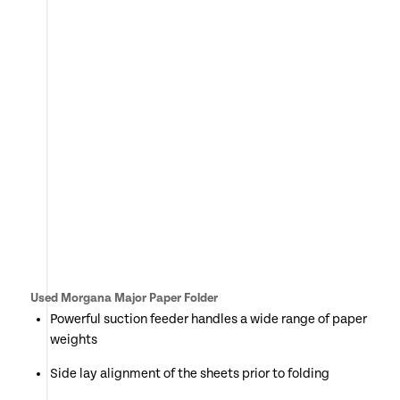
Used Morgana Major Paper Folder
Powerful suction feeder handles a wide range of paper
weights
Side lay alignment of the sheets prior to folding