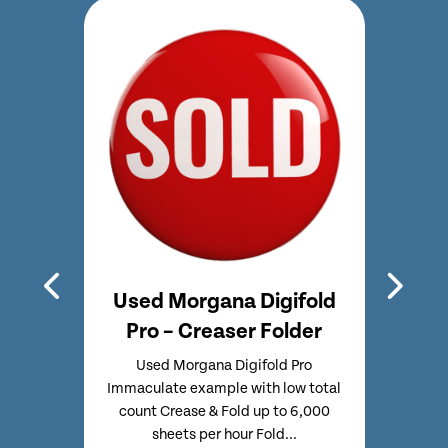
hline
Used Morgana Digifold
Used
e &
Pro – Creaser Folder
CF
Used Morgana Digifold Pro
Used
Immaculate example with low total
Full
CF375
count Crease & Fold up to 6,000
Touc
17
sheets per hour Fold...
o
 MK3