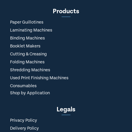
Products
Paper Guillotines
Laminating Machines
Binding Machines
Booklet Makers
Cutting & Creasing
Folding Machines
Shredding Machines
Used Print Finishing Machines
Consumables
Shop by Application
Legals
Privacy Policy
Delivery Policy