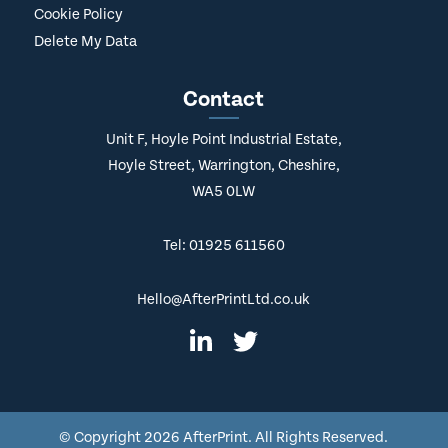
Cookie Policy
Delete My Data
Contact
Unit F, Hoyle Point Industrial Estate,
Hoyle Street, Warrington, Cheshire,
WA5 0LW
Tel: 01925 611560
Hello@AfterPrintLtd.co.uk
© Copyright
2026 AfterPrint. All Rights Reserved.