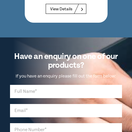
 at
View Details
Have an enquiry on one of our
products?
If you have an enquiry please fill out the form below: