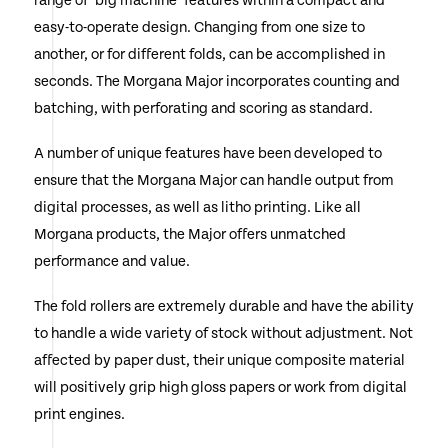
range of ‘big machine’ features within a compact and
easy-to-operate design. Changing from one size to
another, or for different folds, can be accomplished in
seconds. The Morgana Major incorporates counting and
batching, with perforating and scoring as standard.
A number of unique features have been developed to
ensure that the Morgana Major can handle output from
digital processes, as well as litho printing. Like all
Morgana products, the Major offers unmatched
performance and value.
The fold rollers are extremely durable and have the ability
to handle a wide variety of stock without adjustment. Not
affected by paper dust, their unique composite material
will positively grip high gloss papers or work from digital
print engines.