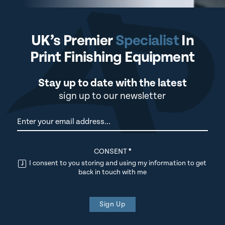
UK’s Premier
Specialist
In
Print Finishing Equipment
Stay up to date with the latest
sign up to our newsletter
Newsletter
CONSENT
*
I consent to you storing and using my information to get
back in touch with me
Sign Up