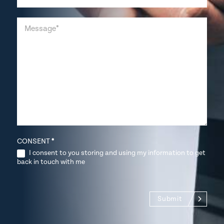
CONSENT
*
I consent to you storing and using my information to get
back in touch with me
Submit