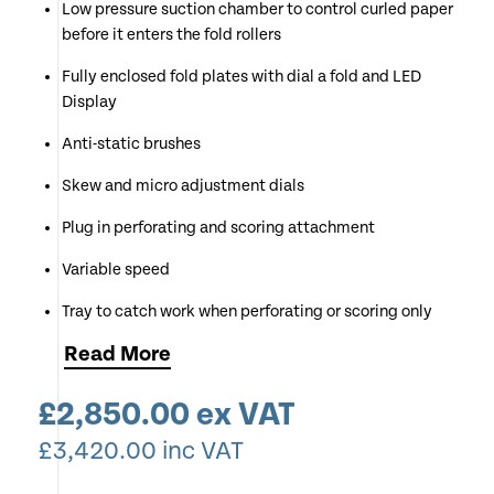
Low pressure suction chamber to control curled paper
before it enters the fold rollers
Fully enclosed fold plates with dial a fold and LED
Display
Anti-static brushes
Skew and micro adjustment dials
Plug in perforating and scoring attachment
Variable speed
Tray to catch work when perforating or scoring only
Read
More
Long delivery belt stacker
Counting and batching functions
£
2,850.00
ex VAT
Double sheet, anti jam detector
£
3,420.00
inc VAT
Available for Demonstration