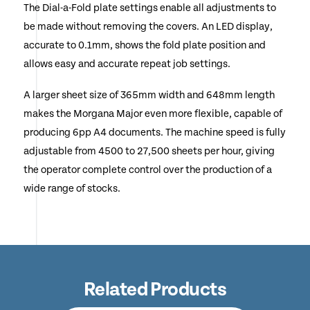
The Dial-a-Fold plate settings enable all adjustments to
be made without removing the covers. An LED display,
accurate to 0.1mm, shows the fold plate position and
allows easy and accurate repeat job settings.
A larger sheet size of 365mm width and 648mm length
makes the Morgana Major even more flexible, capable of
producing 6pp A4 documents. The machine speed is fully
adjustable from 4500 to 27,500 sheets per hour, giving
the operator complete control over the production of a
wide range of stocks.
Related Products