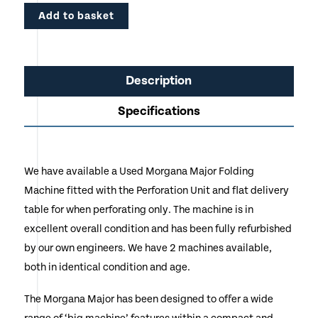
Add to basket
Description
Specifications
We have available a Used Morgana Major Folding
Machine fitted with the Perforation Unit and flat delivery
table for when perforating only. The machine is in
excellent overall condition and has been fully refurbished
by our own engineers. We have 2 machines available,
both in identical condition and age.
The Morgana Major has been designed to offer a wide