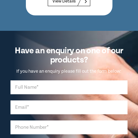
View Details
Have an enquiry on one of our
products?
If you have an enquiry please fill out the form below: