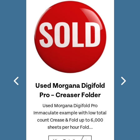
hline
Used Morgana Digifold
Used
e &
Pro – Creaser Folder
CF
Used Morgana Digifold Pro
Used
Immaculate example with low total
Full
CF375
count Crease & Fold up to 6,000
Touc
17
sheets per hour Fold...
o
 MK3
 at