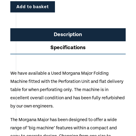
Add to basket
Description
Specifications
We have available a Used Morgana Major Folding
Machine fitted with the Perforation Unit and flat delivery
table for when perforating only. The machine is in
excellent overall condition and has been fully refurbished
by our own engineers.
The Morgana Major has been designed to offer a wide
range of ‘big machine’ features within a compact and