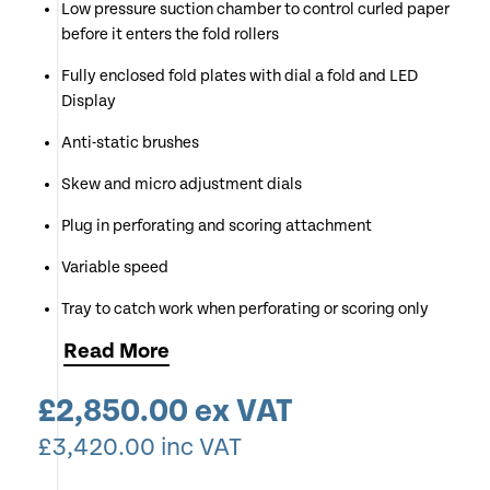
Low pressure suction chamber to control curled paper
before it enters the fold rollers
Fully enclosed fold plates with dial a fold and LED
Display
Anti-static brushes
Skew and micro adjustment dials
Plug in perforating and scoring attachment
Variable speed
Tray to catch work when perforating or scoring only
Read
More
Long delivery belt stacker
Counting and batching functions
£
2,850.00
ex VAT
Double sheet, anti jam detector
£
3,420.00
inc VAT
Available for Demonstration