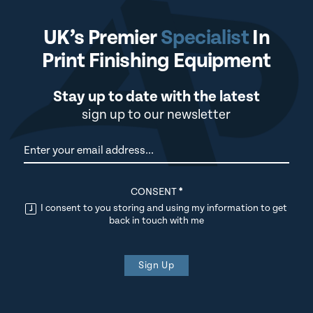
UK’s Premier
Specialist
In
Print Finishing Equipment
Stay up to date with the latest
sign up to our newsletter
Newsletter
CONSENT
*
I consent to you storing and using my information to get
back in touch with me
Sign Up