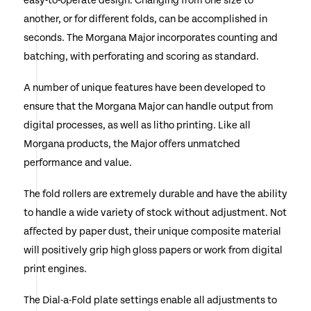
easy-to-operate design. Changing from one size to
another, or for different folds, can be accomplished in
seconds. The Morgana Major incorporates counting and
batching, with perforating and scoring as standard.
A number of unique features have been developed to
ensure that the Morgana Major can handle output from
digital processes, as well as litho printing. Like all
Morgana products, the Major offers unmatched
performance and value.
The fold rollers are extremely durable and have the ability
to handle a wide variety of stock without adjustment. Not
affected by paper dust, their unique composite material
will positively grip high gloss papers or work from digital
print engines.
The Dial-a-Fold plate settings enable all adjustments to