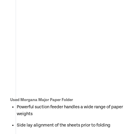
Used Morgana Major Paper Folder
Powerful suction feeder handles a wide range of paper
weights
Side lay alignment of the sheets prior to folding