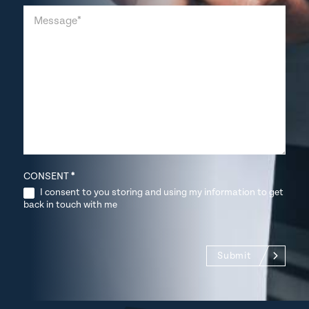
CONSENT
*
I consent to you storing and using my information to get
back in touch with me
Submit