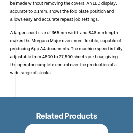
be made without removing the covers. An LED display,
accurate to 0.1mm, shows the fold plate position and
allows easy and accurate repeat job settings.
A larger sheet size of 365mm width and 648mm length
makes the Morgana Major even more flexible, capable of
producing 6pp A4 documents. The machine speed is fully
adjustable from 4500 to 27,500 sheets per hour, giving
the operator complete control over the production of a
wide range of stocks.
Related Products