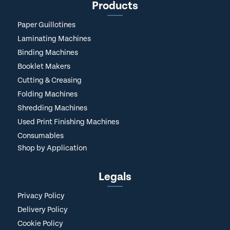
Products
Paper Guillotines
Laminating Machines
Binding Machines
Booklet Makers
Cutting & Creasing
Folding Machines
Shredding Machines
Used Print Finishing Machines
Consumables
Shop by Application
Legals
Privacy Policy
Delivery Policy
Cookie Policy