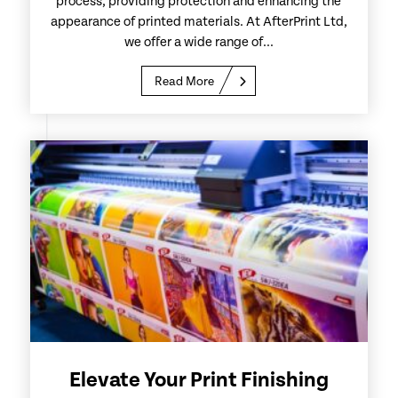
process, providing protection and enhancing the
appearance of printed materials. At AfterPrint Ltd,
we offer a wide range of...
Read More
Elevate Your Print Finishing