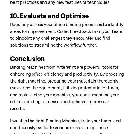
best practices and any new features or techniques.
10. Evaluate and Optimise
Regularly assess your office binding processes to identify
areas for improvement. Collect feedback from your team
to pinpoint any challenges they encounter and find
solutions to streamline the workflow further.
Conclusion
Binding Machines from AfterPrint are powerful tools for
enhancing office efficiency and productivity. By choosing
the right machine, preparing your materials thoroughly,
mastering the equipment, utilising automatic features,
and maintaining your machine, you can streamline your
office’s binding processes and achieve impressive
results.
Invest in the right Binding Machine, train your team, and
continuously evaluate your processes to optimise