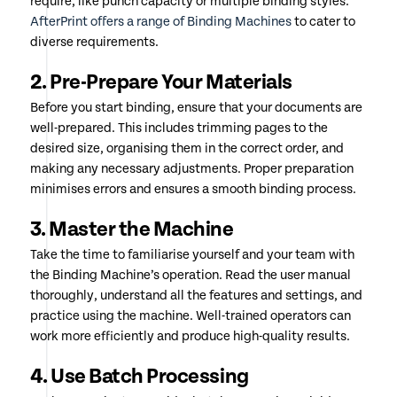
require, like punch capacity or multiple binding styles.
AfterPrint offers a range of Binding Machines
to cater to
diverse requirements.
2. Pre-Prepare Your Materials
Before you start binding, ensure that your documents are
well-prepared. This includes trimming pages to the
desired size, organising them in the correct order, and
making any necessary adjustments. Proper preparation
minimises errors and ensures a smooth binding process.
3. Master the Machine
Take the time to familiarise yourself and your team with
the Binding Machine’s operation. Read the user manual
thoroughly, understand all the features and settings, and
practice using the machine. Well-trained operators can
work more efficiently and produce high-quality results.
4. Use Batch Processing