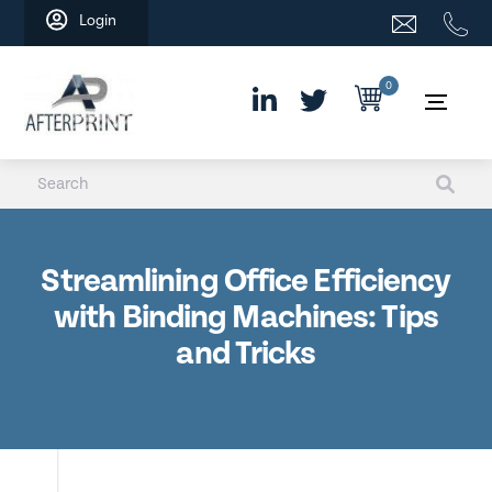
Skip
Login
to
content
0
Streamlining Office Efficiency
with Binding Machines: Tips
and Tricks