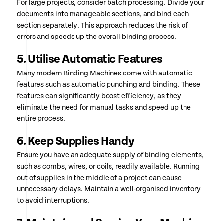
For large projects, consider batch processing. Divide your
documents into manageable sections, and bind each
section separately. This approach reduces the risk of
errors and speeds up the overall binding process.
5. Utilise Automatic Features
Many modern Binding Machines come with automatic
features such as automatic punching and binding. These
features can significantly boost efficiency, as they
eliminate the need for manual tasks and speed up the
entire process.
6. Keep Supplies Handy
Ensure you have an adequate supply of binding elements,
such as combs, wires, or coils, readily available. Running
out of supplies in the middle of a project can cause
unnecessary delays. Maintain a well-organised inventory
to avoid interruptions.