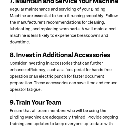
7. Maintain and Service Your Machine
Regular maintenance and servicing of your Binding
Machine are essential to keep it running smoothly. Follow
the manufacturer’s recommendations for cleaning,
lubricating, and replacing worn parts. A well-maintained
machine is less likely to experience breakdowns and
downtime.
8. Invest in Additional Accessories
Consider investing in accessories that can further
enhance efficiency, such as a foot pedal for hands-free
operation or an electric punch for faster document
preparation. These accessories can save time and reduce
operator fatigue.
9. Train Your Team
Ensure that all team members who will be using the
Binding Machine are adequately trained. Provide ongoing
training and updates to keep everyone up-to-date with