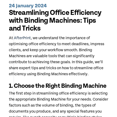
24 January 2024
Streamlining Office Efficiency
with Binding Machines: Tips
and Tricks
At
AfterPrint
, we understand the importance of
optimising office efficiency to meet deadlines, impress
clients, and keep your workflow smooth. Binding
Machines are valuable tools that can significantly
contribute to achieving these goals. In this guide, we’ll
share expert tips and tricks on how to streamline office
efficiency using Binding Machines effectively.
1. Choose the Right Binding Machine
The first step in streamlining office efficiency is selecting
the appropriate Binding Machine for your needs. Consider
factors such as the volume of binding, the types of
documents you produce, and any special features you