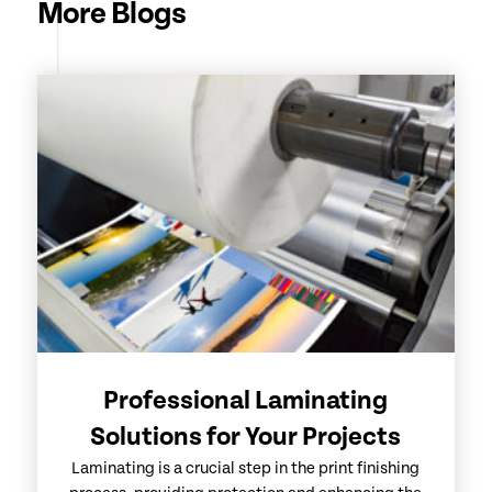
More Blogs
Professional Laminating
Solutions for Your Projects
Laminating is a crucial step in the print finishing