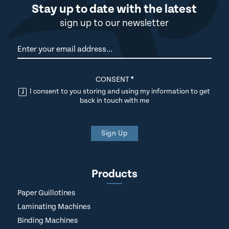
Stay up to date with the latest
sign up to our newsletter
Newsletter
CONSENT
*
I consent to you storing and using my information to get
back in touch with me
Sign Up
Products
Paper Guillotines
Laminating Machines
Binding Machines