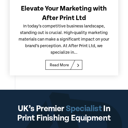
Elevate Your Marketing with
After Print Ltd
In today’s competitive business landscape,
standing out is crucial. High-quality marketing
materials can make a significant impact on your
brand’s perception. At After Print Ltd, we
specialize in...
Read More
UK’s Premier
Specialist
In
Print Finishing Equipment