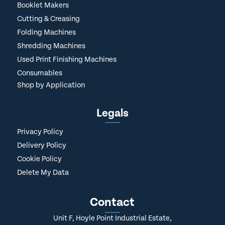
Booklet Makers
Cutting & Creasing
Folding Machines
Shredding Machines
Used Print Finishing Machines
Consumables
Shop by Application
Legals
Privacy Policy
Delivery Policy
Cookie Policy
Delete My Data
Contact
Unit F, Hoyle Point Industrial Estate,