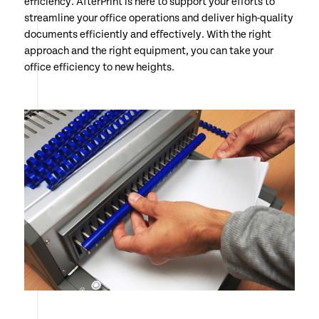
efficiency. AfterPrint is here to support your efforts to
streamline your office operations and deliver high-quality
documents efficiently and effectively. With the right
approach and the right equipment, you can take your
office efficiency to new heights.