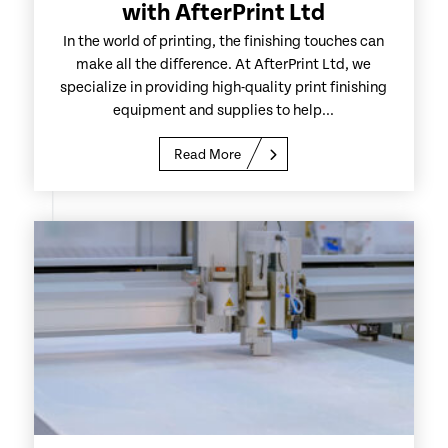
with AfterPrint Ltd
In the world of printing, the finishing touches can
make all the difference. At AfterPrint Ltd, we
specialize in providing high-quality print finishing
equipment and supplies to help...
Read More