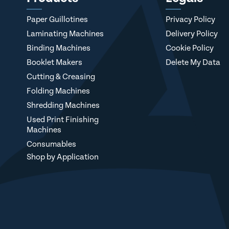
Paper Guillotines
Privacy Policy
Laminating Machines
Delivery Policy
Binding Machines
Cookie Policy
Booklet Makers
Delete My Data
Cutting & Creasing
Folding Machines
Shredding Machines
Used Print Finishing
Machines
Consumables
Shop by Application