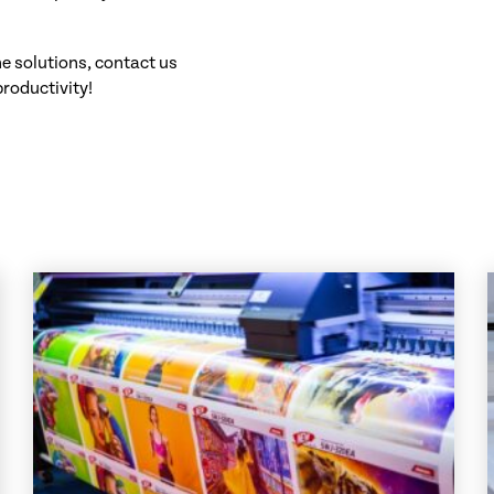
ne solutions, contact us
productivity!