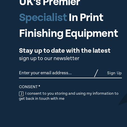
UK’s Premier
Specialist
In Print
Finishing Equipment
Stay up to date with the latest
sign up to our newsletter
Newsletter
Sign Up
CONSENT
*
I consent to you storing and using my information to
get back in touch with me