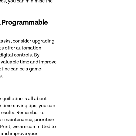
ices, you can minimise the
 a Programmable
 tasks, consider upgrading
es offer automation
igital controls. By
 valuable time and improve
lotine can be a game-
s.
guillotine is all about
 time-saving tips, you can
 results. Remember to
ar maintenance, prioritise
rPrint, we are committed to
e and improve your