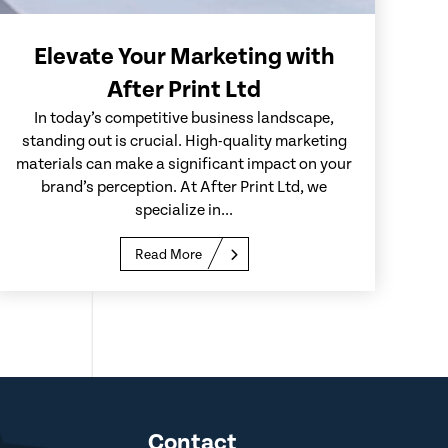
Elevate Your Marketing with
After Print Ltd
In today’s competitive business landscape,
standing out is crucial. High-quality marketing
materials can make a significant impact on your
brand’s perception. At After Print Ltd, we
specialize in...
Read More
Contact