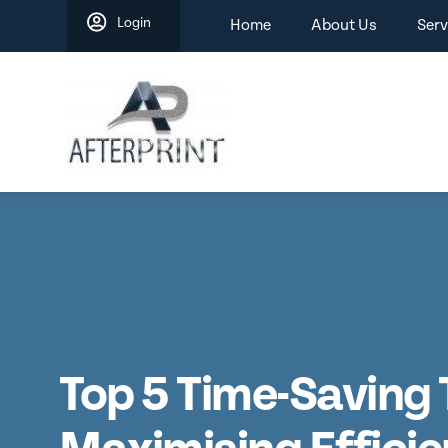
Skip
Login
Home
About Us
Serv
to
content
Top 5 Time-Saving 