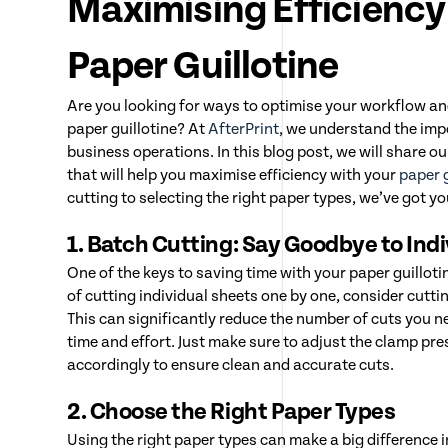
Maximising Efficiency
Paper Guillotine
Are you looking for ways to optimise your workflow a
paper guillotine? At
AfterPrint
, we understand the impo
business operations. In this blog post, we will share ou
that will help you maximise efficiency with your
paper g
cutting to selecting the right paper types, we’ve got y
1. Batch Cutting: Say Goodbye to Ind
One of the keys to saving time with your paper guilloti
of cutting individual sheets one by one, consider cutti
This can significantly reduce the number of cuts you 
time and effort. Just make sure to adjust the clamp pr
accordingly to ensure clean and accurate cuts.
2. Choose the Right Paper Types
Using the right paper types can make a big difference in