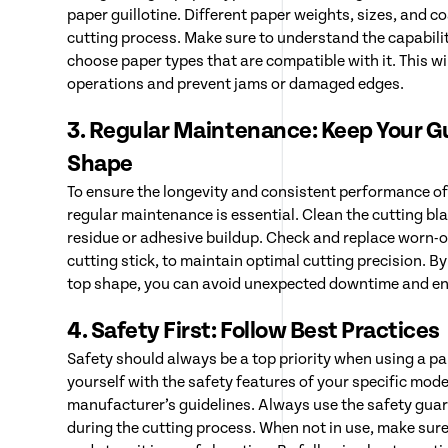
paper guillotine. Different paper weights, sizes, and c
cutting process. Make sure to understand the capabilit
choose paper types that are compatible with it. This w
operations and prevent jams or damaged edges.
3. Regular Maintenance: Keep Your Gui
Shape
To ensure the longevity and consistent performance of 
regular maintenance is essential. Clean the cutting bl
residue or adhesive buildup. Check and replace worn-o
cutting stick, to maintain optimal cutting precision. By
top shape, you can avoid unexpected downtime and e
4. Safety First: Follow Best Practices
Safety should always be a top priority when using a pap
yourself with the safety features of your specific mode
manufacturer’s guidelines. Always use the safety guar
during the cutting process. When not in use, make sure