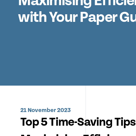
Maximising Effici
with Your Paper Gui
21 November 2023
Top 5 Time-Saving Tips