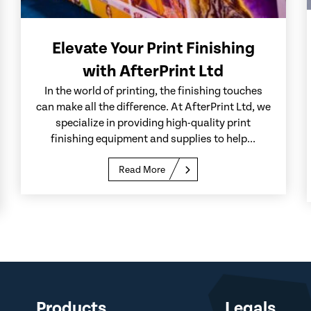
Elevate Your Print Finishing
with AfterPrint Ltd
In the world of printing, the finishing touches
can make all the difference. At AfterPrint Ltd, we
specialize in providing high-quality print
finishing equipment and supplies to help...
Read More
Products
Legals