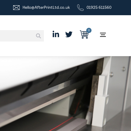
Hello@AfterPrintLtd.co.uk
01925 611560
0