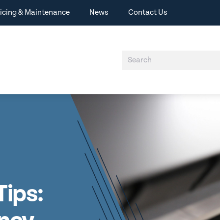
icing & Maintenance
News
Contact Us
Tips: