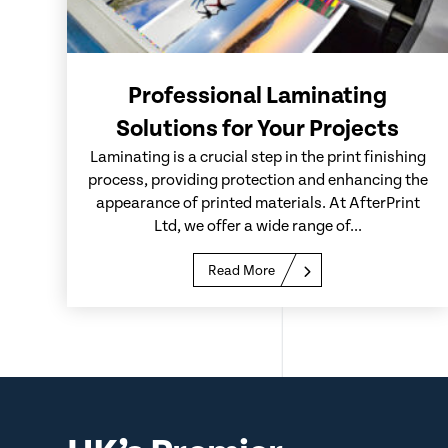
Professional Laminating
Solutions for Your Projects
Laminating is a crucial step in the print finishing
process, providing protection and enhancing the
appearance of printed materials. At AfterPrint
Ltd, we offer a wide range of...
Read More