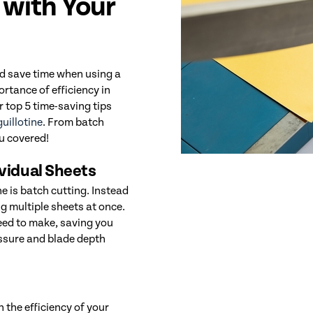
 with Your
nd save time when using a
rtance of efficiency in
r top 5 time-saving tips
uillotine
. From batch
ou covered!
ividual Sheets
ne is batch cutting. Instead
ng multiple sheets at once.
need to make, saving you
essure and blade depth
 the efficiency of your