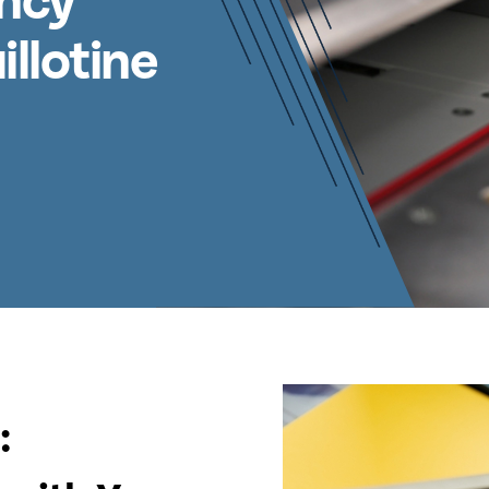
ency
llotine
: