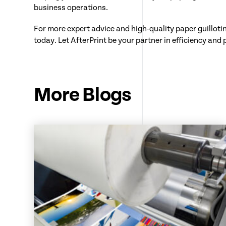
business operations.
For more expert advice and high-quality paper guilloti
today. Let AfterPrint be your partner in efficiency and 
More Blogs