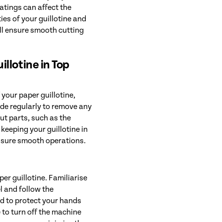
oatings can affect the
ies of your guillotine and
ill ensure smooth cutting
llotine in Top
your paper guillotine,
ade regularly to remove any
ut parts, such as the
 keeping your guillotine in
nsure smooth operations.
er guillotine. Familiarise
l and follow the
d to protect your hands
 to turn off the machine