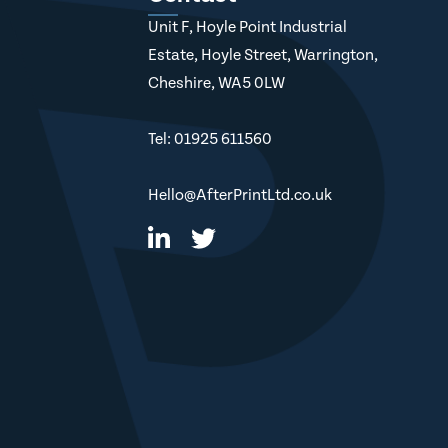
Unit F, Hoyle Point Industrial
Estate, Hoyle Street, Warrington,
Cheshire, WA5 0LW
Tel: 01925 611560
Hello@AfterPrintLtd.co.uk