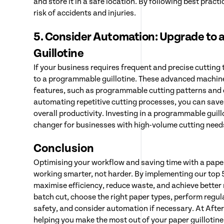
and store it in a safe location. By following best pract
risk of accidents and injuries.
5. Consider Automation: Upgrade to
Guillotine
If your business requires frequent and precise cutting
to a programmable guillotine. These advanced machin
features, such as programmable cutting patterns and d
automating repetitive cutting processes, you can save
overall productivity. Investing in a programmable guil
changer for businesses with high-volume cutting need
Conclusion
Optimising your workflow and saving time with a paper 
working smarter, not harder. By implementing our top 5
maximise efficiency, reduce waste, and achieve better
batch cut, choose the right paper types, perform regul
safety, and consider automation if necessary. At Afte
helping you make the most out of your paper guillotin