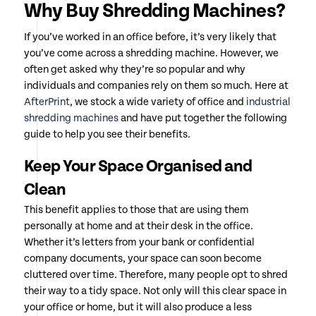
Why Buy Shredding Machines?
If you’ve worked in an office before, it’s very likely that
you’ve come across a shredding machine. However, we
often get asked why they’re so popular and why
individuals and companies rely on them so much. Here at
AfterPrint
, we stock a wide variety of office and
industrial
shredding machines
and have put together the following
guide to help you see their benefits.
Keep Your Space Organised and
Clean
This benefit applies to those that are using them
personally at home and at their desk in the office.
Whether it’s letters from your bank or confidential
company documents, your space can soon become
cluttered over time. Therefore, many people opt to shred
their way to a tidy space. Not only will this clear space in
your office or home, but it will also produce a less