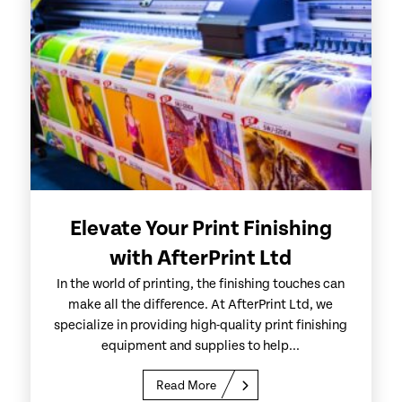
Elevate Your Print Finishing
with AfterPrint Ltd
In the world of printing, the finishing touches can
make all the difference. At AfterPrint Ltd, we
specialize in providing high-quality print finishing
equipment and supplies to help...
Read More