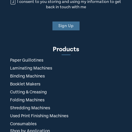
I consent to you storing and using my information to get
back in touch with me
Sign Up
Products
Paper Guillotines
Laminating Machines
Binding Machines
Booklet Makers
Cutting & Creasing
Folding Machines
Shredding Machines
Used Print Finishing Machines
Consumables
Shop by Application