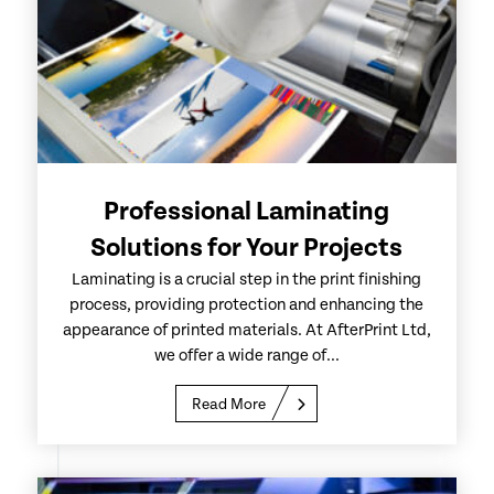
Professional Laminating
Solutions for Your Projects
Laminating is a crucial step in the print finishing
process, providing protection and enhancing the
appearance of printed materials. At AfterPrint Ltd,
we offer a wide range of...
Read More