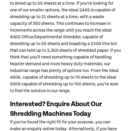
to shred up to 55 sheets at a time. If you’re looking for
one of our smaller options, the Ideal 2445 is capable of
shredding up to 21 sheets at a time, with a waste
capacity of 350 sheets. This continues to increase in
increments across the range until you reach the Ideal
4005 Office/Departmental Shredder, capable of
shredding up to 55 sheets and boasting a 2200 litre bin
that can hold up to 2,350 sheets of shredded paper. If you
think that you’ll need something capable of handling
heavier demand and more heavy duty materials, our
industrial range has plenty of options too. From the Ideal
4606, capable of shredding up to 70 sheets to the Ideal
5009 capable of shredding up to 700 sheets, you’re sure
to find the solution in our range.
Interested? Enquire About Our
Shredding Machines Today
If you’ve found the right fit for your purpose, you can
make an enquiry online today. Alternatively, if you have