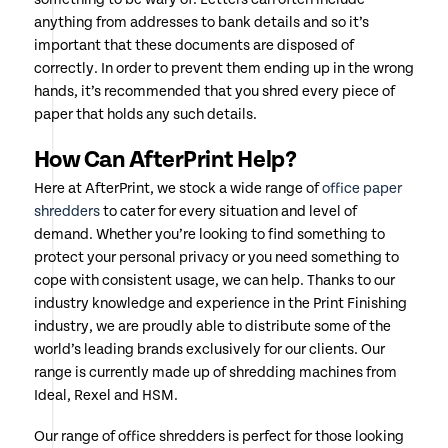
anything from addresses to bank details and so it’s
important that these documents are disposed of
correctly. In order to prevent them ending up in the wrong
hands, it’s recommended that you shred every piece of
paper that holds any such details.
How Can AfterPrint Help?
Here at AfterPrint, we stock a wide range of
office paper
shredders
to cater for every situation and level of
demand. Whether you’re looking to find something to
protect your personal privacy or you need something to
cope with consistent usage, we can help. Thanks to our
industry knowledge and experience in the Print Finishing
industry, we are proudly able to distribute some of the
world’s leading brands exclusively for our clients. Our
range is currently made up of shredding machines from
Ideal, Rexel and HSM.
Our range of office shredders is perfect for those looking