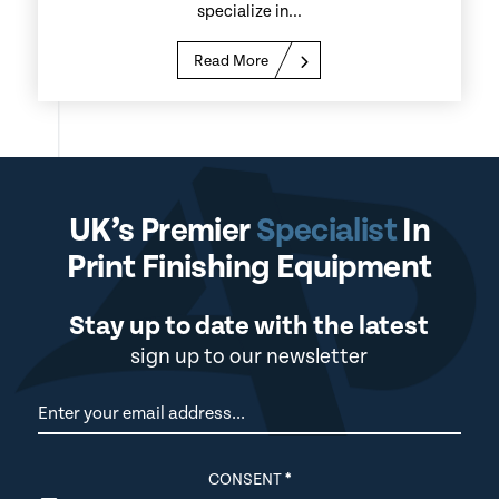
specialize in...
Read More
UK’s Premier
Specialist
In
Print Finishing Equipment
Stay up to date with the latest
sign up to our newsletter
Newsletter
CONSENT
*