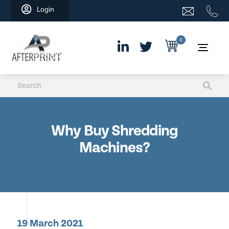
Skip
Login
to
content
0
Why Buy Shredding
Machines?
19 March 2021