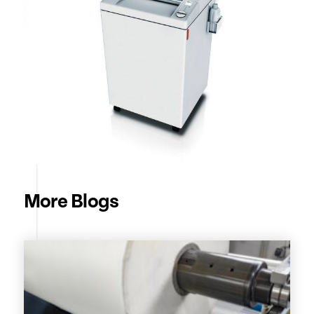
More Blogs