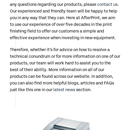
any questions regarding our products, please
contact us
.
Our experienced and friendly team will be happy to help
you in any way that they can. Here at AfterPrint, we aim
to use our experience of over five decades in the print
finishing field to offer our customers a simple and
effective experience when investing in new equipment.
Therefore, whether it’s for advice on how to resolve a
technical conundrum or for more information on one of our
products, our team will work hard to assist you to the
best of their ability. More information on all of our
products can be found across our website. In addition,
you can also find more helpful blogs, articles and FAQs
just like this one in our
latest news
section.