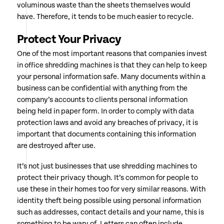
voluminous waste than the sheets themselves would
have. Therefore, it tends to be much easier to recycle.
Protect Your Privacy
One of the most important reasons that companies invest
in office shredding machines is that they can help to keep
your personal information safe. Many documents within a
business can be confidential with anything from the
company’s accounts to clients personal information
being held in paper form. In order to comply with data
protection laws and avoid any breaches of privacy, it is
important that documents containing this information
are destroyed after use.
It’s not just businesses that use shredding machines to
protect their privacy though. It’s common for people to
use these in their homes too for very similar reasons. With
identity theft being possible using personal information
such as addresses, contact details and your name, this is
something to be wary of. Letters can often include