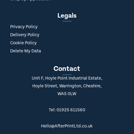
Legals
Privacy Policy
Delivery Policy
Cookie Policy
Delete My Data
Contact
Unit F, Hoyle Point Industrial Estate,
Hoyle Street, Warrington, Cheshire,
WA5 0LW
Tel: 01925 611560
Hello@AfterPrintLtd.co.uk