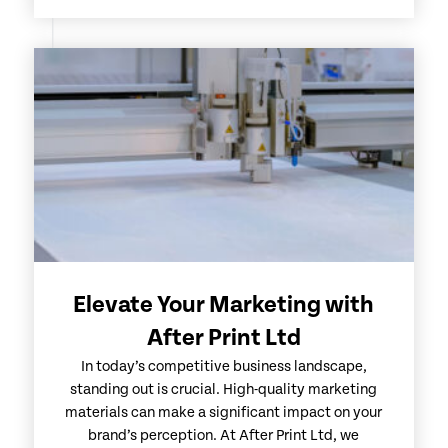
Elevate Your Marketing with
After Print Ltd
In today’s competitive business landscape,
standing out is crucial. High-quality marketing
materials can make a significant impact on your
brand’s perception. At After Print Ltd, we