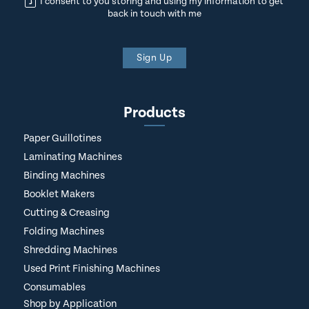
I consent to you storing and using my information to get
back in touch with me
Sign Up
Products
Paper Guillotines
Laminating Machines
Binding Machines
Booklet Makers
Cutting & Creasing
Folding Machines
Shredding Machines
Used Print Finishing Machines
Consumables
Shop by Application