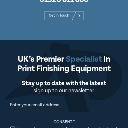
Get In Touch
UK’s Premier
Specialist
In
Print Finishing Equipment
Stay up to date with the latest
sign up to our newsletter
Newsletter
CONSENT
*