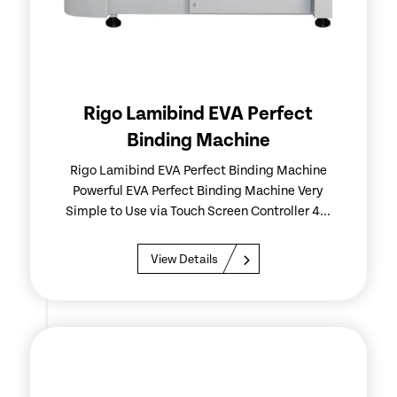
Rigo Lamibind EVA Perfect
Binding Machine
Rigo Lamibind EVA Perfect Binding Machine
Powerful EVA Perfect Binding Machine Very
Simple to Use via Touch Screen Controller 4...
View Details