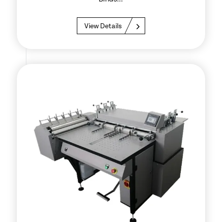
View Details