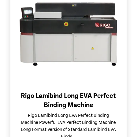
Rigo Lamibind Long EVA Perfect
Binding Machine
Rigo Lamibind Long EVA Perfect Binding
Machine Powerful EVA Perfect Binding Machine
Long Format Version of Standard Lamibind EVA
Binds...