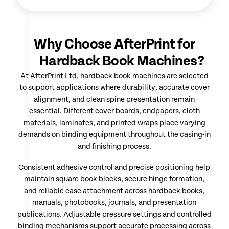
Why Choose AfterPrint for
Hardback Book Machines?
At AfterPrint Ltd, hardback book machines are selected
to support applications where durability, accurate cover
alignment, and clean spine presentation remain
essential. Different cover boards, endpapers, cloth
materials, laminates, and printed wraps place varying
demands on binding equipment throughout the casing-in
and finishing process.
Consistent adhesive control and precise positioning help
maintain square book blocks, secure hinge formation,
and reliable case attachment across hardback books,
manuals, photobooks, journals, and presentation
publications. Adjustable pressure settings and controlled
binding mechanisms support accurate processing across