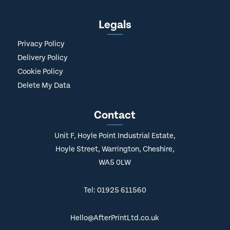
Legals
Privacy Policy
Delivery Policy
Cookie Policy
Delete My Data
Contact
Unit F, Hoyle Point Industrial Estate,
Hoyle Street, Warrington, Cheshire,
WA5 0LW
Tel: 01925 611560
Hello@AfterPrintLtd.co.uk