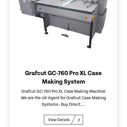
Grafcut GC-760 Pro XL Case
Making System
Grafcut GC-760 Pro XL Case Making Machine
We are the UK Agent for Grafcut Case Making
Systems - Buy Direct....
View Details