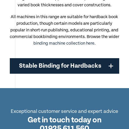
varied book thicknesses and cover constructions.
All machines in this range are suitable for hardback book
production, though certain models are particularly
popular in short-run publishing, educational printing, and
commercial bookbinding environments. Browse the wider
binding machine collection here
.
Stable Binding for Hardbacks
Exceptional customer service and expert advice
Get in touch today on
01925 611 560