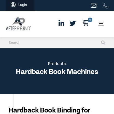
Skip
Login
to
content
0
Products
Hardback Book Machines
Hardback Book Binding for