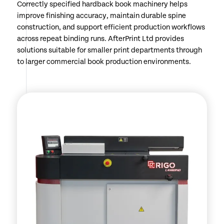
Correctly specified hardback book machinery helps
improve finishing accuracy, maintain durable spine
construction, and support efficient production workflows
across repeat binding runs. AfterPrint Ltd provides
solutions suitable for smaller print departments through
to larger commercial book production environments.