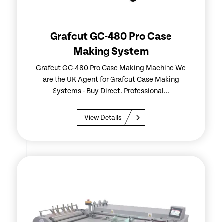
Grafcut GC-480 Pro Case
Making System
Grafcut GC-480 Pro Case Making Machine We
are the UK Agent for Grafcut Case Making
Systems - Buy Direct. Professional...
View Details