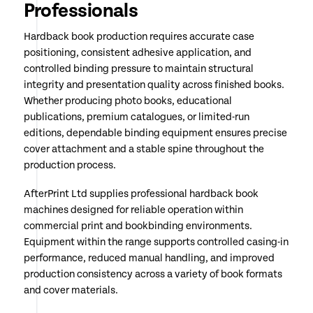
Professionals
Hardback book production requires accurate case
positioning, consistent adhesive application, and
controlled binding pressure to maintain structural
integrity and presentation quality across finished books.
Whether producing photo books, educational
publications, premium catalogues, or limited-run
editions, dependable binding equipment ensures precise
cover attachment and a stable spine throughout the
production process.
AfterPrint Ltd supplies professional hardback book
machines designed for reliable operation within
commercial print and bookbinding environments.
Equipment within the range supports controlled casing-in
performance, reduced manual handling, and improved
production consistency across a variety of book formats
and cover materials.