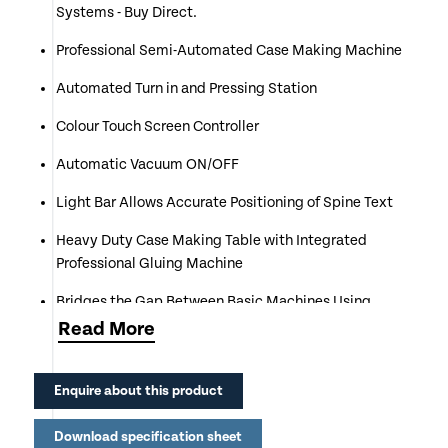
Systems - Buy Direct.
Professional Semi-Automated Case Making Machine
Automated Turn in and Pressing Station
Colour Touch Screen Controller
Automatic Vacuum ON/OFF
Light Bar Allows Accurate Positioning of Spine Text
Heavy Duty Case Making Table with Integrated
Professional Gluing Machine
Bridges the Gap Between Basic Machines Using
Sticky Back Sheets & Automated Systems
Read
More
Ideal for the Production of Hard Back Cases
Enquire about this product
Capable of Producing 120 & 140 Cases per Hour
Download specification sheet
Compatible with Hot & Cold Glue for Different