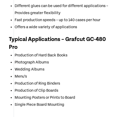
Different glues can be used for different applications –
Provides greater flexibility
Fast production speeds – up to 140 cases per hour
Offers a wide variety of applications
Typical Applications – Grafcut GC-480
Pro
Production of Hard Back Books
Photograph Albums
Wedding Albums
Menu’s
Production of Ring Binders
Production of Clip Boards
Mounting Posters or Prints to Board
Single Piece Board Mounting