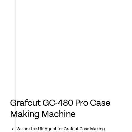
Grafcut GC-480 Pro Case
Making Machine
We are the UK Agent for Grafcut Case Making