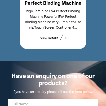
ing Machine
Perfect Binding Machine
 Perfect Binding
Rigo Lamibind Long EVA Perfect
ul EVA Perfect
Binding Machine Powerful EVA
ery Simple to Use
Perfect Binding Machine Long
Controller 4...
Format Version of Standard
Lamibind EVA Binds...
ils
View Details
Have an enquiry on one of our
products?
If you have an enquiry please fill out the form below: