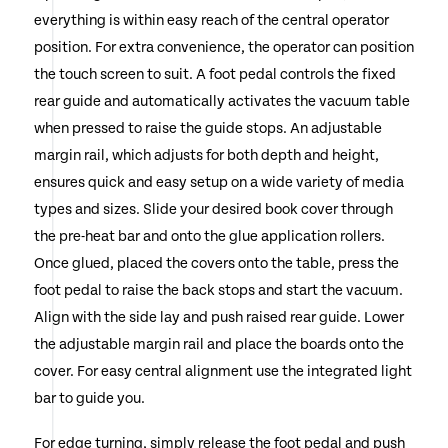
everything is within easy reach of the central operator
position. For extra convenience, the operator can position
the touch screen to suit. A foot pedal controls the fixed
rear guide and automatically activates the vacuum table
when pressed to raise the guide stops. An adjustable
margin rail, which adjusts for both depth and height,
ensures quick and easy setup on a wide variety of media
types and sizes. Slide your desired book cover through
the pre-heat bar and onto the glue application rollers.
Once glued, placed the covers onto the table, press the
foot pedal to raise the back stops and start the vacuum.
Align with the side lay and push raised rear guide. Lower
the adjustable margin rail and place the boards onto the
cover. For easy central alignment use the integrated light
bar to guide you.
For edge turning, simply release the foot pedal and push