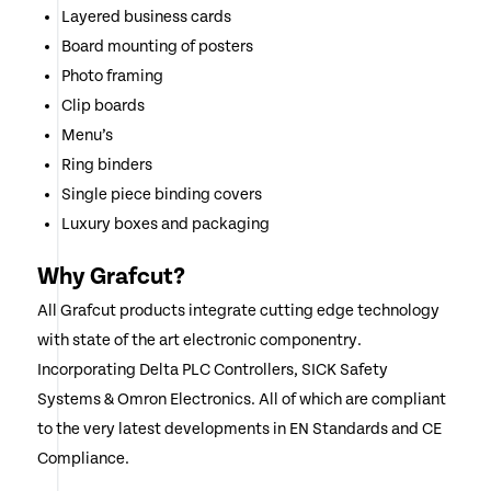
Layered business cards
Board mounting of posters
Photo framing
Clip boards
Menu’s
Ring binders
Single piece binding covers
Luxury boxes and packaging
Why Grafcut?
All Grafcut products integrate cutting edge technology
with state of the art electronic componentry.
Incorporating Delta PLC Controllers, SICK Safety
Systems & Omron Electronics. All of which are compliant
to the very latest developments in EN Standards and CE
Compliance.