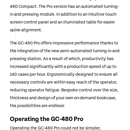
480 Compact. The Pro version has an automated turning-
in and pressing module. In addition to an intuitive touch
screen control panel and an illuminated table for easier
spine alignment.
The GC-480 Pro offers impressive performance thanks to
the integration of the new semi-automated turning-in and
pressing station. As a result of which, productivity has
increased significantly with a production speed of up to
140 cases per hour. Ergonomically designed to ensure all
necessary controls are within easy reach of the operator,
reducing operator fatigue. Bespoke control over the size,
thickness and design of your own on-demand bookcase,
the possibilities are endless!
Operating the GC-480 Pro
Operating the GC-480 Pro could not be simpler,