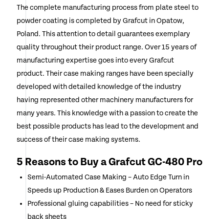
The complete manufacturing process from plate steel to
powder coating is completed by Grafcut in Opatow,
Poland. This attention to detail guarantees exemplary
quality throughout their product range. Over 15 years of
manufacturing expertise goes into every Grafcut
product. Their case making ranges have been specially
developed with detailed knowledge of the industry
having represented other machinery manufacturers for
many years. This knowledge with a passion to create the
best possible products has lead to the development and
success of their case making systems.
5 Reasons to Buy a Grafcut GC-480 Pro
Semi-Automated Case Making – Auto Edge Turn in
Speeds up Production & Eases Burden on Operators
Professional gluing capabilities – No need for sticky
back sheets