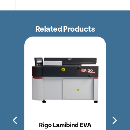
Related Products
bind EVA
Rigo Lamibind Long EVA