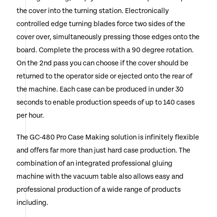
the cover into the turning station. Electronically
controlled edge turning blades force two sides of the
cover over, simultaneously pressing those edges onto the
board. Complete the process with a 90 degree rotation.
On the 2nd pass you can choose if the cover should be
returned to the operator side or ejected onto the rear of
the machine. Each case can be produced in under 30
seconds to enable production speeds of up to 140 cases
per hour.
The GC-480 Pro Case Making solution is infinitely flexible
and offers far more than just hard case production. The
combination of an integrated professional gluing
machine with the vacuum table also allows easy and
professional production of a wide range of products
including.