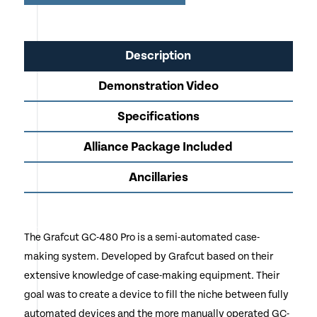
Applications
Uses Professional AP863-J Jelly Glue
Description
Twin Gluing Rollers Ensure Perfect Application
Demonstration Video
Vacuum Table Secures Glued Products to the Case
Making Table for Accuracy
Specifications
Fixed Raise Up Back Guide with Adjustable Margin
Alliance Package Included
Rail
Ancillaries
Pre-Heat Media Bar Built onto Gluing Station
Can also be Used for Luxury Packaging Applications
Creates Hard Back Cases, Menu's, Layered Business
The Grafcut GC-480 Pro is a semi-automated case-
Cards, Single Piece Hard Covers for Punch/Binding
making system. Developed by Grafcut based on their
Mounts Posters, Photographs, Digital Prints onto a
extensive knowledge of case-making equipment. Their
Variety of Boards
goal was to create a device to fill the niche between fully
automated devices and the more manually operated GC-
Call or Click Enquire to Request an Official Quotation