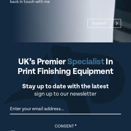
back in touch with me
Submit
UK’s Premier
Specialist
In
Print Finishing Equipment
Stay up to date with the latest
sign up to our newsletter
Newsletter
CONSENT
*