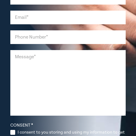
CONSENT
*
I consent to you storing and using my information to get