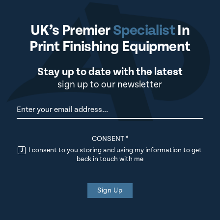
UK’s Premier
Specialist
In
Print Finishing Equipment
Stay up to date with the latest
sign up to our newsletter
Newsletter
CONSENT
*
I consent to you storing and using my information to get
back in touch with me
Sign Up