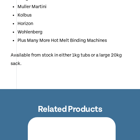
Muller Martini
Kolbus
Horizon
Wohlenberg
Plus Many More Hot Melt Binding Machines
Available from stock in either 1kg tubs or a large 20kg
sack.
Related Products