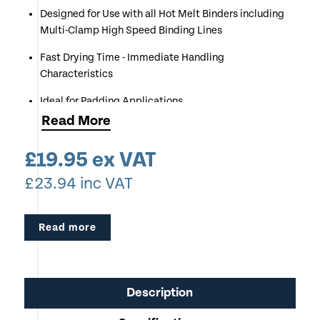
Designed for Use with all Hot Melt Binders including
Multi-Clamp High Speed Binding Lines
Fast Drying Time - Immediate Handling
Characteristics
Ideal for Padding Applications
Read
More
Operating Temperature 150 to 180 degrees Celsius
£
19.95
ex VAT
Also Available in 20Kg Sack
£
23.94
inc VAT
Not Suitable for Coated or Digitally Printed Media
Read more
Description