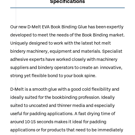
Specifications
Our new D-Melt EVA Book Binding Glue has been expertly
developed to meet the needs of the Book Binding market.
Uniquely designed to work with the latest hot melt
bindery machinery, equipment and materials. Specialist
adhesive experts have worked closely with machinery
suppliers and bindery operators to create an innovative,
strong yet flexible bond to your book spine.
D-Melt is a smooth glue with a good cold flexibility and
ideally suited for the bookbinding profession. Ideally
suited to uncoated and thinner media and especially
useful for padding applications. A fast drying time of
around 10-15 seconds makes it ideal for padding
applications or for products that need to be immediately