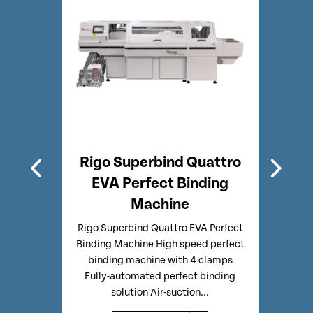
A
Rigo Superbind Quattro
Rig
chine
EVA Perfect Binding
Perf
Machine
inding
Rigo
fect
Bin
Rigo Superbind Quattro EVA Perfect
ally
Perf
Binding Machine High speed perfect
-3mm)
Clo
binding machine with 4 clamps
wn...
Fully-automated perfect binding
solution Air-suction...