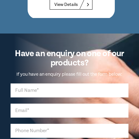
View Details
Have an enquiry on one of our
products?
If you have an enquiry please fill out the form below: