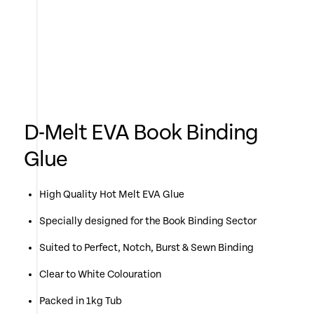
D-Melt EVA Book Binding
Glue
High Quality Hot Melt EVA Glue
Specially designed for the Book Binding Sector
Suited to Perfect, Notch, Burst & Sewn Binding
Clear to White Colouration
Packed in 1kg Tub