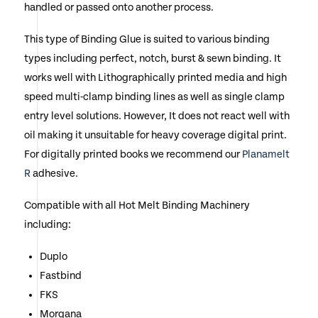
handled or passed onto another process.
This type of Binding Glue is suited to various binding
types including perfect, notch, burst & sewn binding. It
works well with Lithographically printed media and high
speed multi-clamp binding lines as well as single clamp
entry level solutions. However, It does not react well with
oil making it unsuitable for heavy coverage digital print.
For digitally printed books we recommend our
Planamelt
R
adhesive.
Compatible with all Hot Melt Binding Machinery
including:
Duplo
Fastbind
FKS
Morgana