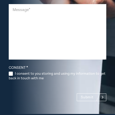
CONSENT
*
I consent to you storing and using my information to get
back in touch with me
Submit