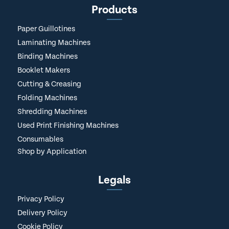
Products
Paper Guillotines
Laminating Machines
Binding Machines
Booklet Makers
Cutting & Creasing
Folding Machines
Shredding Machines
Used Print Finishing Machines
Consumables
Shop by Application
Legals
Privacy Policy
Delivery Policy
Cookie Policy