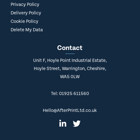
Privacy Policy
Delivery Policy
Cookie Policy
Delete My Data
Contact
Unit F, Hoyle Point Industrial Estate,
Hoyle Street, Warrington, Cheshire,
WA5 0LW
Tel: 01925 611560
Hello@AfterPrintLtd.co.uk