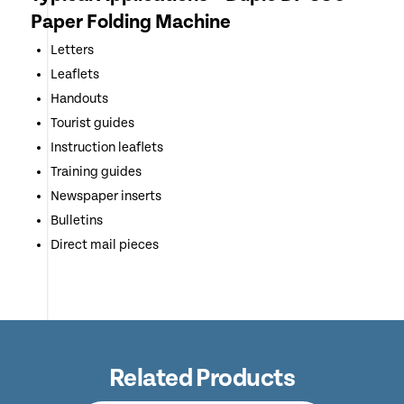
Paper Folding Machine
Letters
Leaflets
Handouts
Tourist guides
Instruction leaflets
Training guides
Newspaper inserts
Bulletins
Direct mail pieces
Related Products