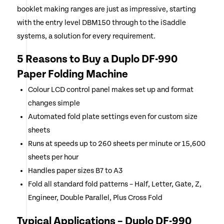
booklet making ranges are just as impressive, starting
with the entry level DBM150 through to the iSaddle
systems, a solution for every requirement.
5 Reasons to Buy a Duplo DF-990
Paper Folding Machine
Colour LCD control panel makes set up and format
changes simple
Automated fold plate settings even for custom size
sheets
Runs at speeds up to 260 sheets per minute or 15,600
sheets per hour
Handles paper sizes B7 to A3
Fold all standard fold patterns – Half, Letter, Gate, Z,
Engineer, Double Parallel, Plus Cross Fold
Typical Applications – Duplo DF-990