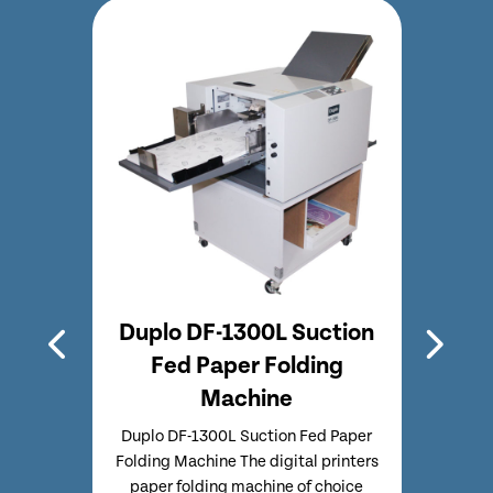
etop
Duplo DF-1300L Suction
Dup
hine
Fed Paper Folding
Pap
Machine
ing
Du
paper
Mach
Duplo DF-1300L Suction Fed Paper
ction
fold
Folding Machine The digital printers
anual
feed f
paper folding machine of choice