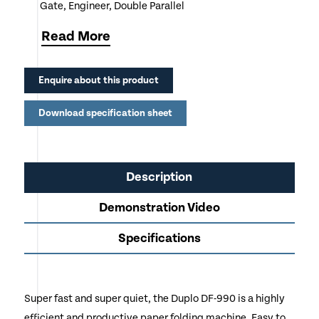
Gate, Engineer, Double Parallel
Cross fold capability as standard
Read
More
Batch counter and interval functions
Enquire about this product
Feeder holds up to 500 sheets for uninterrupted
operation
Download specification sheet
Very easy to operate
Ideal for Offices, Education, Charities, NHS
Description
Demonstration Video
Specifications
Super fast and super quiet, the Duplo DF-990 is a highly
efficient and productive paper folding machine. Easy to