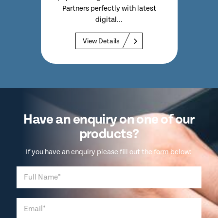
.
Partners perfectly with latest
digital...
View Details
Have an enquiry on one of our
products?
If you have an enquiry please fill out the form below: