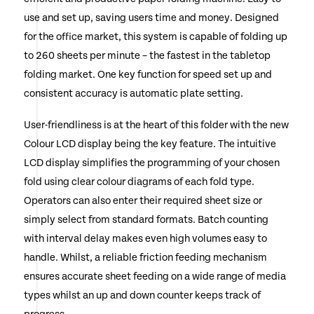
use and set up, saving users time and money. Designed
for the office market, this system is capable of folding up
to 260 sheets per minute – the fastest in the tabletop
folding market. One key function for speed set up and
consistent accuracy is automatic plate setting.
User-friendliness is at the heart of this folder with the new
Colour LCD display being the key feature. The intuitive
LCD display simplifies the programming of your chosen
fold using clear colour diagrams of each fold type.
Operators can also enter their required sheet size or
simply select from standard formats. Batch counting
with interval delay makes even high volumes easy to
handle. Whilst, a reliable friction feeding mechanism
ensures accurate sheet feeding on a wide range of media
types whilst an up and down counter keeps track of