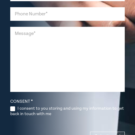
CONSENT
*
I consent to you storing and using my information to get
back in touch with me