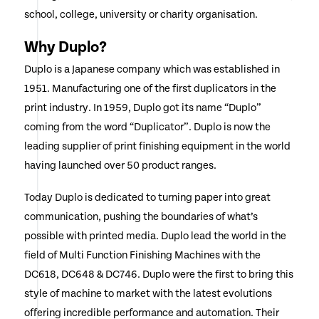
school, college, university or charity organisation.
Why Duplo?
Duplo is a Japanese company which was established in
1951. Manufacturing one of the first duplicators in the
print industry. In 1959, Duplo got its name “Duplo”
coming from the word “Duplicator”. Duplo is now the
leading supplier of print finishing equipment in the world
having launched over 50 product ranges.
Today Duplo is dedicated to turning paper into great
communication, pushing the boundaries of what’s
possible with printed media. Duplo lead the world in the
field of Multi Function Finishing Machines with the
DC618, DC648 & DC746. Duplo were the first to bring this
style of machine to market with the latest evolutions
offering incredible performance and automation. Their