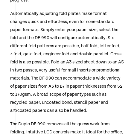
progress.
Automatically adjusting fold plates make format
changes quick and effortless, even for none-standard
paper formats. Simply enter your paper size, select the
fold and the DF-990 will configure automatically. Six
different fold patterns are possible, half-fold, letter fold,
z-fold, gate fold, engineer fold and double parallel. Cross
fold is also possible. Fold an A3 sized sheet down to an A5
in two passes, very useful for mail inserts or promotional
materials. The DF-990 can accommodate a wide variety
of paper sizes from A3 to B7 in paper thicknesses from 52
to 170gsm. A broad scope of paper types such as
recycled paper, uncoated bond, stencil paper and
art/coated papers can also be handled.
The Duplo DF-990 removes all the guess work from
folding, intuitive LCD controls make it ideal for the office,