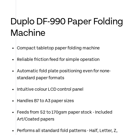
Duplo DF-990 Paper Folding
Machine
Compact tabletop paper folding machine
Reliable friction feed for simple operation
Automatic fold plate positioning even for none-
standard paper formats
Intuitive colour LCD control panel
Handles B7 to A3 paper sizes
Feeds from 52 to 170gsm paper stock - Included
Art/Coated papers
Performs all standard fold patterns - Half, Letter, Z,