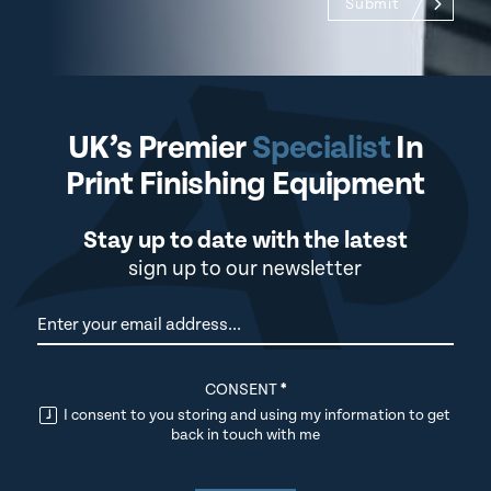
Submit
UK’s Premier
Specialist
In
Print Finishing Equipment
Stay up to date with the latest
sign up to our newsletter
Newsletter
CONSENT
*
I consent to you storing and using my information to get
back in touch with me