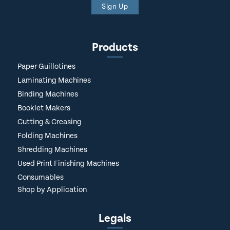
Sign Up
Products
Paper Guillotines
Laminating Machines
Binding Machines
Booklet Makers
Cutting & Creasing
Folding Machines
Shredding Machines
Used Print Finishing Machines
Consumables
Shop by Application
Legals