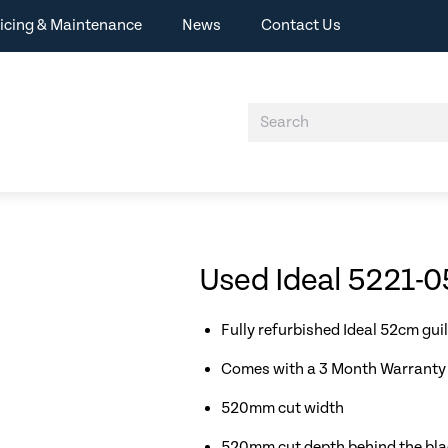
icing & Maintenance
News
Contact Us
Used Ideal 5221-05
Fully refurbished Ideal 52cm guil
Comes with a 3 Month Warranty 
520mm cut width
520mm cut depth behind the blade