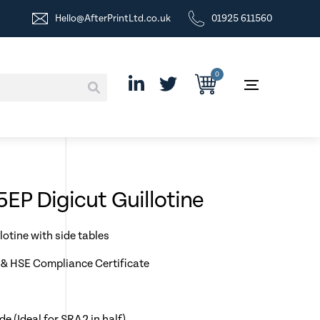
Hello@AfterPrintLtd.co.uk
01925 611560
0
EP Digicut Guillotine
lotine with side tables
& HSE Compliance Certificate
 (Ideal for SRA2 in half)