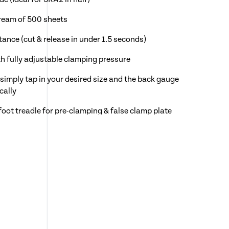
 ream of 500 sheets
tance (cut & release in under 1.5 seconds)
h fully adjustable clamping pressure
simply tap in your desired size and the back gauge
cally
foot treadle for pre-clamping & false clamp plate
steps
dicator
ypad controls for the back gauge with digital readout
y operated hand wheel for manual positioning of the
re Showroom prior to purchase