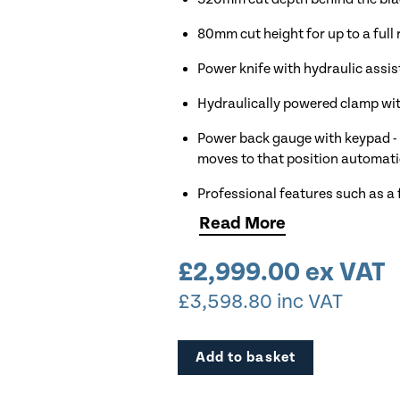
80mm cut height for up to a full
Power knife with hydraulic assis
Hydraulically powered clamp wit
Power back gauge with keypad - 
moves to that position automati
Professional features such as a 
Read
More
99 custom program with 99 cut 
Upgraded red optical cut line in
£
2,999.00
ex VAT
£
3,598.80
inc VAT
EP models come complete with ke
EP models have an electronicall
back gauge
Add to basket
Available to view in our Cheshi