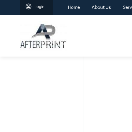
Skip
Login
Home
About Us
Serv
to
content