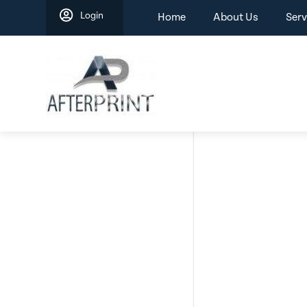
Skip
Login
Home
About Us
Serv
to
content