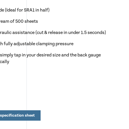
 (Ideal for SRA1 in half)
 ream of 500 sheets
aulic assistance (cut & release in under 1.5 seconds)
h fully adjustable clamping pressure
simply tap in your desired size and the back gauge
cally
foot treadle for pre-clamping & false clamp plate
unctions, quick set keys, programming & diagnostics
 the control panel for ease
steps
specification sheet
r