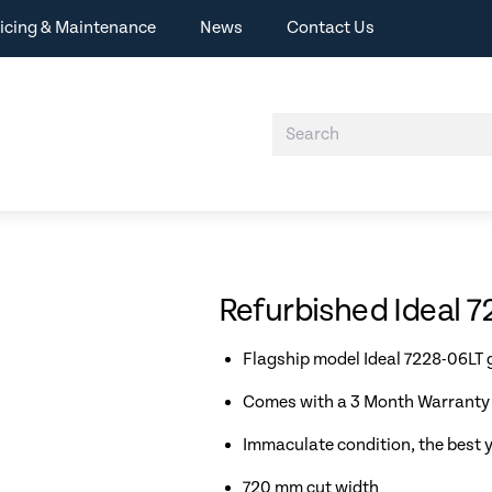
icing & Maintenance
News
Contact Us
Refurbished Ideal 7
Flagship model Ideal 7228-06LT g
Comes with a 3 Month Warranty 
Immaculate condition, the best y
720 mm cut width