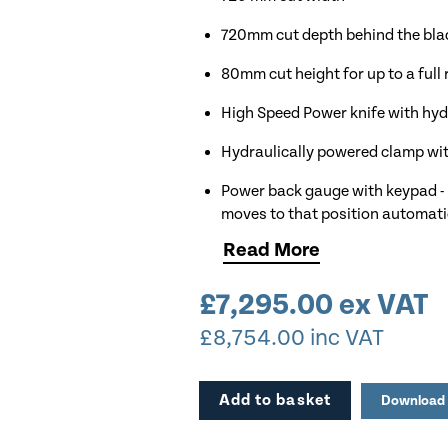
720mm cut depth behind the blade
80mm cut height for up to a full
High Speed Power knife with hydr
Hydraulically powered clamp wit
Power back gauge with keypad - 
moves to that position automati
Read
More
Professional features such as a 
Control panel with calculator f
£
7,295.00
ex VAT
Hydraulic pressure indication on
£
8,754.00
inc VAT
99 custom program with 99 cut 
Add to basket
Download 
Red LED optical cut line indicato