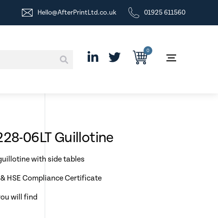
Hello@AfterPrintLtd.co.uk
01925 611560
0
228-06LT Guillotine
uillotine with side tables
& HSE Compliance Certificate
ou will find