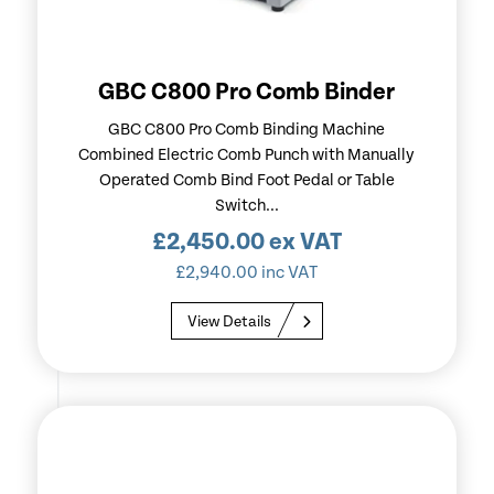
GBC C800 Pro Comb Binder
GBC C800 Pro Comb Binding Machine
Combined Electric Comb Punch with Manually
Operated Comb Bind Foot Pedal or Table
Switch...
£
2,450.00
ex VAT
£
2,940.00
inc VAT
View Details