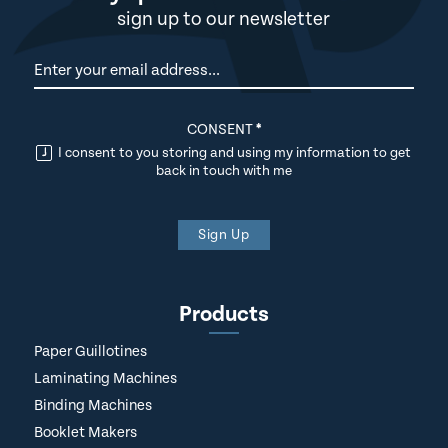
sign up to our newsletter
Newsletter
CONSENT
*
I consent to you storing and using my information to get
back in touch with me
Sign Up
Products
Paper Guillotines
Laminating Machines
Binding Machines
Booklet Makers