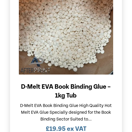
D-Melt EVA Book Binding Glue –
1kg Tub
D-Melt EVA Book Binding Glue High Quality Hot
Melt EVA Glue Specially designed for the Book
Binding Sector Suited to...
£
19.95
ex VAT