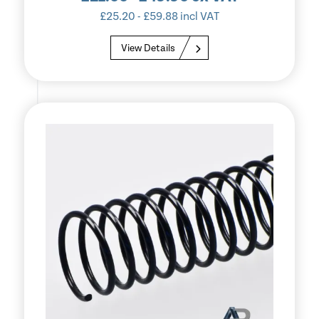
£
25.20
-
£
59.88
incl VAT
View Details