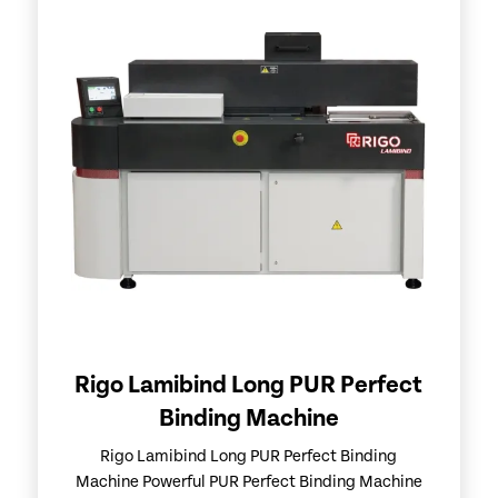
Rigo Lamibind Long PUR Perfect
Binding Machine
Rigo Lamibind Long PUR Perfect Binding
Machine Powerful PUR Perfect Binding Machine