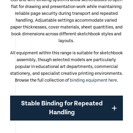
flat for drawing and presentation work while maintaining
reliable page security during transport and repeated
handling. Adjustable settings accommodate varied
paper thicknesses, cover materials, sheet quantities, and
book dimensions across different sketchbook styles and
layouts.
All equipment within this range is suitable for sketchbook
assembly, though selected models are particularly
popular in educational art departments, commercial
stationery, and specialist creative printing environments.
Browse the full collection of
binding equipment here
.
Stable Binding for Repeated
Handling