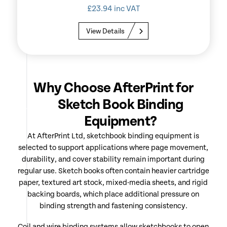
£
23.94
inc VAT
View Details
Why Choose AfterPrint for
Sketch Book Binding
Equipment?
At AfterPrint Ltd, sketchbook binding equipment is
selected to support applications where page movement,
durability, and cover stability remain important during
regular use. Sketch books often contain heavier cartridge
paper, textured art stock, mixed-media sheets, and rigid
backing boards, which place additional pressure on
binding strength and fastening consistency.
Coil and wire binding systems allow sketchbooks to open