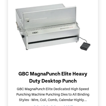
GBC MagnaPunch Elite Heavy
Duty Desktop Punch
GBC MagnaPunch Elite Dedicated High Speed
Punching Machine Punching Dies to All Binding
Styles - Wire, Coil, Comb, Calendar Highly...