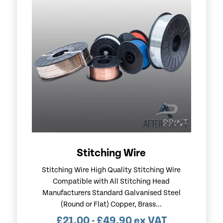
Stitching Wire
Stitching Wire High Quality Stitching Wire
Compatible with All Stitching Head
Manufacturers Standard Galvanised Steel
(Round or Flat) Copper, Brass...
£
21.00
-
£
49.90
ex VAT