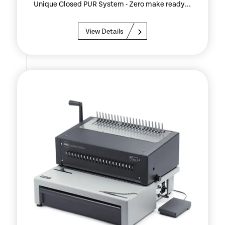
Unique Closed PUR System - Zero make ready...
View Details