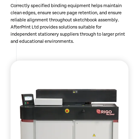
Correctly specified binding equipment helps maintain
clean edges, ensure secure page retention, and ensure
reliable alignment throughout sketchbook assembly.
AfterPrint Ltd provides solutions suitable for
independent stationery suppliers through to larger print
and educational environments.