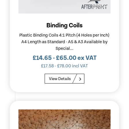
Binding Coils
Plastic Binding Coils 4:1 Pitch (4 Holes per Inch)
A4 Length as Standard - A5 & A3 Available by
Special...
£
14.65
-
£
65.00
ex VAT
£
17.58
-
£
78.00
incl VAT
View Details