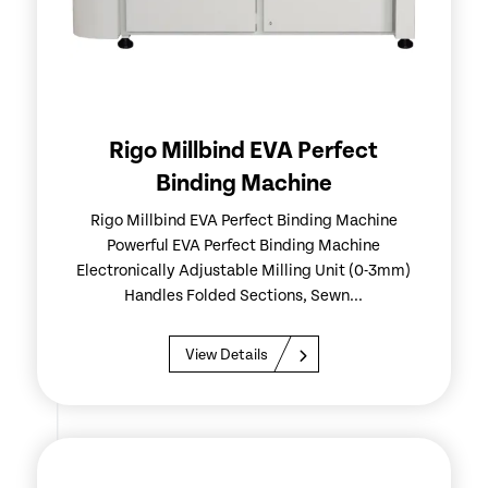
Rigo Millbind EVA Perfect
Binding Machine
Rigo Millbind EVA Perfect Binding Machine
Powerful EVA Perfect Binding Machine
Electronically Adjustable Milling Unit (0-3mm)
Handles Folded Sections, Sewn...
View Details