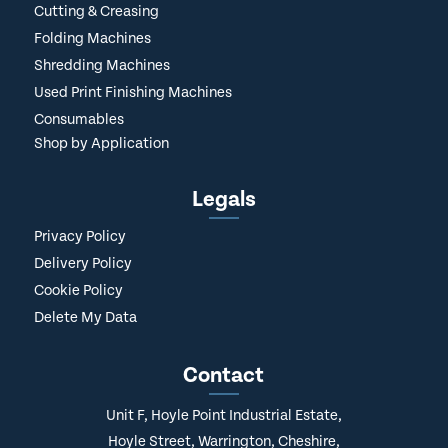
Cutting & Creasing
Folding Machines
Shredding Machines
Used Print Finishing Machines
Consumables
Shop by Application
Legals
Privacy Policy
Delivery Policy
Cookie Policy
Delete My Data
Contact
Unit F, Hoyle Point Industrial Estate,
Hoyle Street, Warrington, Cheshire,