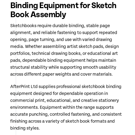
Binding Equipment for Sketch
Book Assembly
Sketchbooks require durable binding, stable page
alignment, and reliable fastening to support repeated
opening, page turning, and use with varied drawing
media. Whether assembling artist sketch pads, design
portfolios, technical drawing books, or educational art
pads, dependable binding equipment helps maintain
structural stability while supporting smooth usability
across different paper weights and cover materials.
AfterPrint Ltd supplies professional sketchbook binding
equipment designed for dependable operation in
commercial print, educational, and creative stationery
environments. Equipment within the range supports
accurate punching, controlled fastening, and consistent
finishing across a variety of sketch book formats and
binding styles.