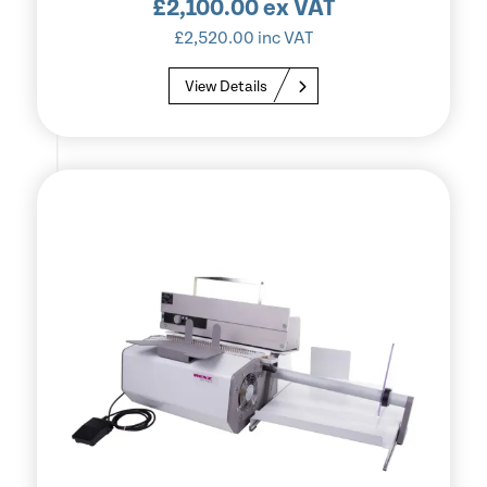
£
2,100.00
ex VAT
£
2,520.00
inc VAT
View Details