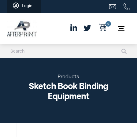
Skip
Login
to
content
0
Products
Sketch Book Binding
Equipment