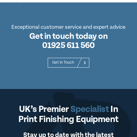
Exceptional customer service and expert advice
Get in touch today on
01925 611 560
Get In Touch
UK’s Premier
Specialist
In
Print Finishing Equipment
Stay up to date with the latest