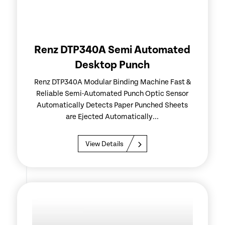
Renz DTP340A Semi Automated
Desktop Punch
Renz DTP340A Modular Binding Machine Fast &
Reliable Semi-Automated Punch Optic Sensor
Automatically Detects Paper Punched Sheets
are Ejected Automatically...
View Details