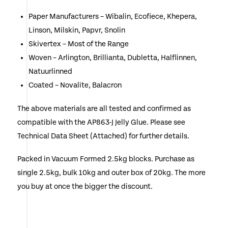
Paper Manufacturers – Wibalin, Ecofiece, Khepera,
Linson, Milskin, Papvr, Snolin
Skivertex – Most of the Range
Woven – Arlington, Brillianta, Dubletta, Halflinnen,
Natuurlinned
Coated – Novalite, Balacron
The above materials are all tested and confirmed as
compatible with the AP863-J Jelly Glue. Please see
Technical Data Sheet (Attached) for further details.
Packed in Vacuum Formed 2.5kg blocks. Purchase as
single 2.5kg, bulk 10kg and outer box of 20kg. The more
you buy at once the bigger the discount.