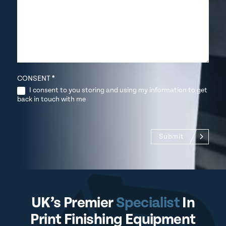
CONSENT
*
I consent to you storing and using my information to get
back in touch with me
Submit
UK’s Premier
Specialist
In
Print Finishing Equipment