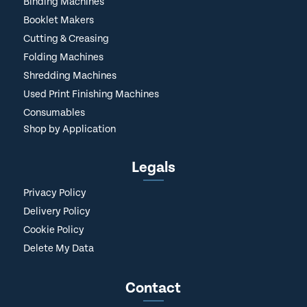
Binding Machines
Booklet Makers
Cutting & Creasing
Folding Machines
Shredding Machines
Used Print Finishing Machines
Consumables
Shop by Application
Legals
Privacy Policy
Delivery Policy
Cookie Policy
Delete My Data
Contact