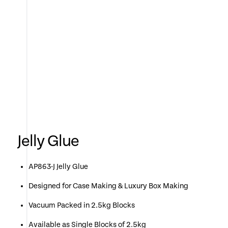
Jelly Glue
AP863-J Jelly Glue
Designed for Case Making & Luxury Box Making
Vacuum Packed in 2.5kg Blocks
Available as Single Blocks of 2.5kg