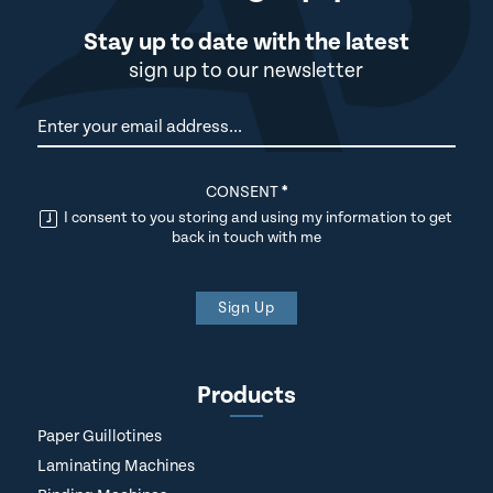
Stay up to date with the latest
sign up to our newsletter
Newsletter
CONSENT
*
I consent to you storing and using my information to get
back in touch with me
Sign Up
Products
Paper Guillotines
Laminating Machines