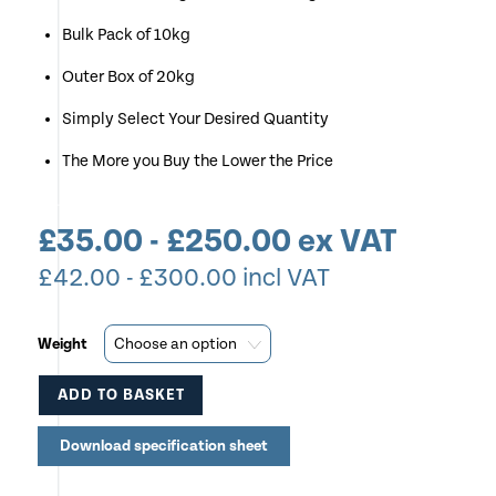
Bulk Pack of 10kg
Outer Box of 20kg
Simply Select Your Desired Quantity
The More you Buy the Lower the Price
£
35.00
-
£
250.00
ex VAT
£
42.00
-
£
300.00
incl VAT
Weight
ADD TO BASKET
This
Download specification sheet
product