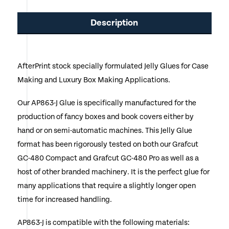
has
Description
multiple
variants.
The
AfterPrint stock specially formulated Jelly Glues for Case
Making and Luxury Box Making Applications.
options
may
Our AP863-J Glue is specifically manufactured for the
production of fancy boxes and book covers either by
be
hand or on semi-automatic machines. This Jelly Glue
chosen
format has been rigorously tested on both our Grafcut
on
GC-480 Compact and Grafcut GC-480 Pro as well as a
host of other branded machinery. It is the perfect glue for
the
many applications that require a slightly longer open
product
time for increased handling.
page
AP863-J is compatible with the following materials: