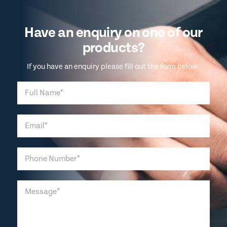
Have an enquiry on one of our
products?
If you have an enquiry please fill out the form below: