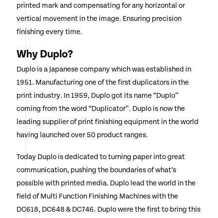
printed mark and compensating for any horizontal or
vertical movement in the image. Ensuring precision
finishing every time.
Why Duplo?
Duplo is a Japanese company which was established in
1951. Manufacturing one of the first duplicators in the
print industry. In 1959, Duplo got its name “Duplo”
coming from the word “Duplicator”. Duplo is now the
leading supplier of print finishing equipment in the world
having launched over 50 product ranges.
Today Duplo is dedicated to turning paper into great
communication, pushing the boundaries of what’s
possible with printed media. Duplo lead the world in the
field of Multi Function Finishing Machines with the
DC618, DC648 & DC746. Duplo were the first to bring this