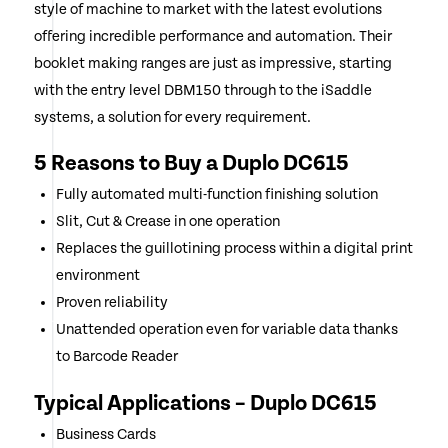
style of machine to market with the latest evolutions
offering incredible performance and automation. Their
booklet making ranges are just as impressive, starting
with the entry level DBM150 through to the iSaddle
systems, a solution for every requirement.
5 Reasons to Buy a Duplo DC615
Fully automated multi-function finishing solution
Slit, Cut & Crease in one operation
Replaces the guillotining process within a digital print
environment
Proven reliability
Unattended operation even for variable data thanks
to Barcode Reader
Typical Applications – Duplo DC615
Business Cards