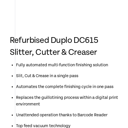
Refurbised Duplo DC615
Slitter, Cutter & Creaser
Fully automated multi-function finishing solution
Slit, Cut & Crease in a single pass
Automates the complete finishing cycle in one pass
Replaces the guillotining process within a digital print
environment
Unattended operation thanks to Barcode Reader
Top feed vacuum technology