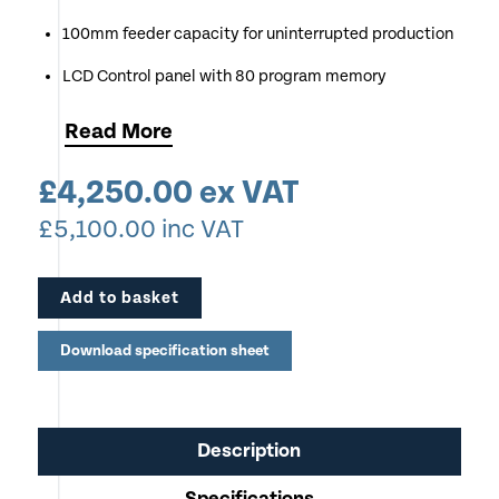
100mm feeder capacity for uninterrupted production
LCD Control panel with 80 program memory
Apply up to 6 slits, 10 creases and 15 guillotine cuts
Read
More
Electronic depth adjustment of crease depth
£
4,250.00
ex VAT
Handles a Wide Variety of Media Types - Coated,
£
5,100.00
inc VAT
Uncoated and Laminated materials
Process up to 9 sheets per minute
Add to basket
Very Economical to Run
Download specification sheet
Description
Specifications