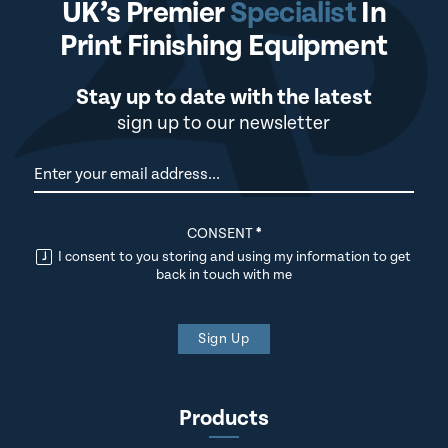
UK’s Premier
Specialist
In
Print Finishing Equipment
Stay up to date with the latest
sign up to our newsletter
Newsletter
CONSENT
*
I consent to you storing and using my information to get
back in touch with me
Sign Up
Products