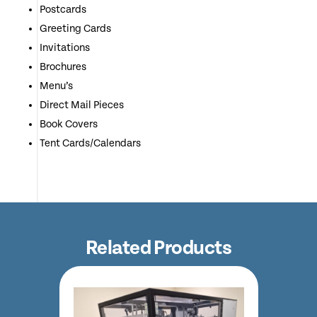
Postcards
Greeting Cards
Invitations
Brochures
Menu’s
Direct Mail Pieces
Book Covers
Tent Cards/Calendars
Related Products