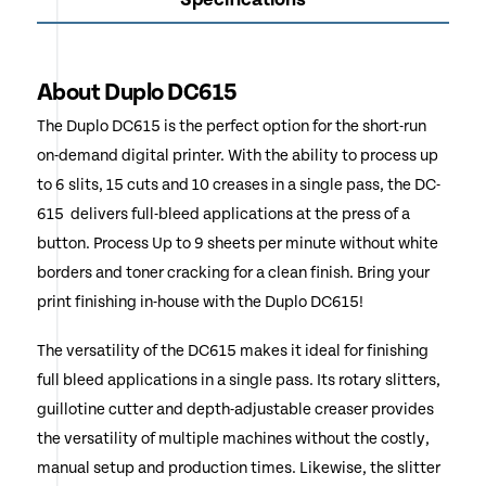
About Duplo DC615
The Duplo DC615 is the perfect option for the short-run
on-demand digital printer. With the ability to process up
to 6 slits, 15 cuts and 10 creases in a single pass, the DC-
615 delivers full-bleed applications at the press of a
button. Process Up to 9 sheets per minute without white
borders and toner cracking for a clean finish. Bring your
print finishing in-house with the Duplo DC615!
The versatility of the DC615 makes it ideal for finishing
full bleed applications in a single pass. Its rotary slitters,
guillotine cutter and depth-adjustable creaser provides
the versatility of multiple machines without the costly,
manual setup and production times. Likewise, the slitter