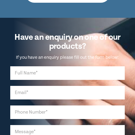
Have an enquiry on one of our
products?
If you have an enquiry please fill out the form below: