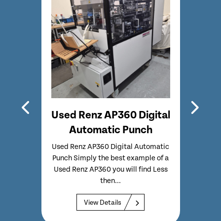
500
Used Renz AP360 Digital
Refur
e
Automatic Punch
9
Used Renz AP360 Digital Automatic
Full
Punch Simply the best example of a
guillot
h
Used Renz AP360 you will find Less
with 
uite
then...
Compl
Used
View Details