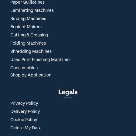
Paper Guillotines
Laminating Machines
Binding Machines
Booklet Makers
Cutting & Creasing
Folding Machines
Shredding Machines
Used Print Finishing Machines
Consumables
Shop by Application
Legals
Privacy Policy
Delivery Policy
Cookie Policy
Delete My Data