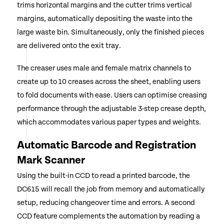
trims horizontal margins and the cutter trims vertical
margins, automatically depositing the waste into the
large waste bin. Simultaneously, only the finished pieces
are delivered onto the exit tray.
The creaser uses male and female matrix channels to
create up to 10 creases across the sheet, enabling users
to fold documents with ease. Users can optimise creasing
performance through the adjustable 3-step crease depth,
which accommodates various paper types and weights.
Automatic Barcode and Registration
Mark Scanner
Using the built-in CCD to read a printed barcode, the
DC615 will recall the job from memory and automatically
setup, reducing changeover time and errors. A second
CCD feature complements the automation by reading a