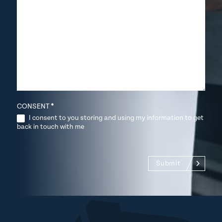
CONSENT
*
I consent to you storing and using my information to get
back in touch with me
Submit