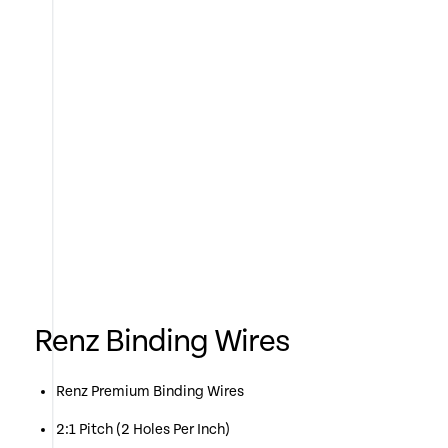
Renz Binding Wires
Renz Premium Binding Wires
2:1 Pitch (2 Holes Per Inch)