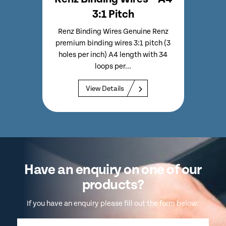
3:1 Pitch
emium
Renz Binding Wires Genuine Renz
Renz
es Per
premium binding wires 3:1 pitch (3
Bindin
 Per
holes per inch) A4 length with 34
Inc
loops per...
View Details
Have an enquiry on one of our
products?
If you have an enquiry please fill out the form below: