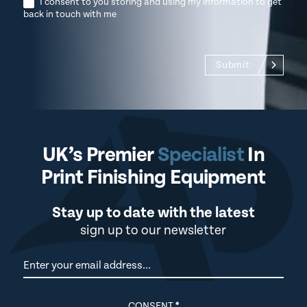
I consent to you storing and using my information to get
back in touch with me
Submit
UK’s Premier
Specialist
In
Print Finishing Equipment
Stay up to date with the latest
sign up to our newsletter
Newsletter
CONSENT
*