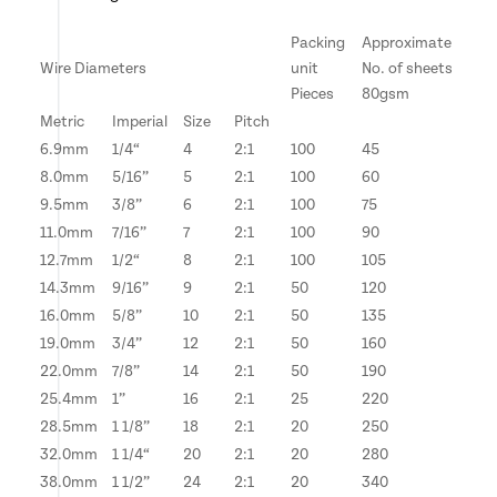
Packing
Approximate
Wire Diameters
unit
No. of sheets
Pieces
80gsm
Metric
Imperial
Size
Pitch
6.9mm
1/4“
4
2:1
100
45
8.0mm
5/16”
5
2:1
100
60
9.5mm
3/8”
6
2:1
100
75
11.0mm
7/16”
7
2:1
100
90
12.7mm
1/2“
8
2:1
100
105
14.3mm
9/16”
9
2:1
50
120
16.0mm
5/8”
10
2:1
50
135
19.0mm
3/4”
12
2:1
50
160
22.0mm
7/8”
14
2:1
50
190
25.4mm
1”
16
2:1
25
220
28.5mm
1 1/8”
18
2:1
20
250
32.0mm
1 1/4“
20
2:1
20
280
38.0mm
1 1/2”
24
2:1
20
340