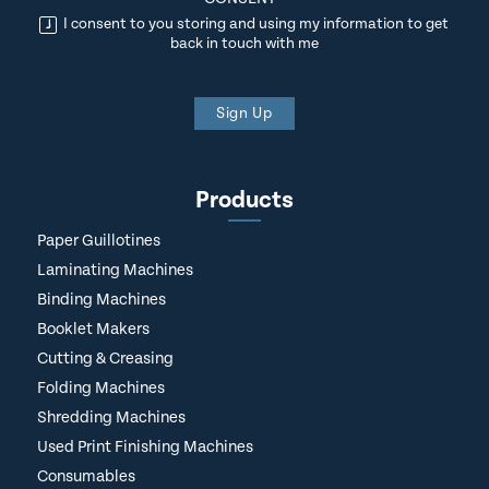
I consent to you storing and using my information to get
back in touch with me
Sign Up
Products
Paper Guillotines
Laminating Machines
Binding Machines
Booklet Makers
Cutting & Creasing
Folding Machines
Shredding Machines
Used Print Finishing Machines
Consumables