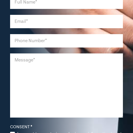
CONSENT
*