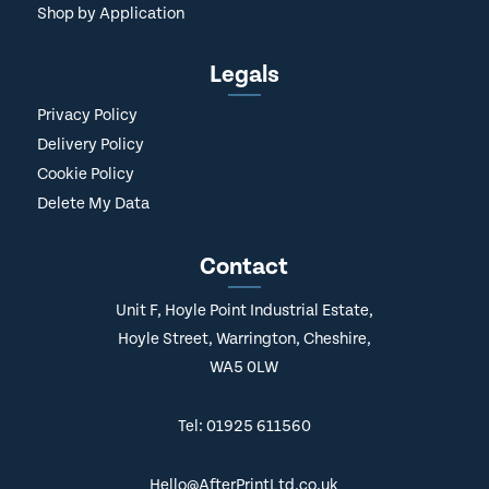
Shop by Application
Legals
Privacy Policy
Delivery Policy
Cookie Policy
Delete My Data
Contact
Unit F, Hoyle Point Industrial Estate,
Hoyle Street, Warrington, Cheshire,
WA5 0LW
Tel: 01925 611560
Hello@AfterPrintLtd.co.uk