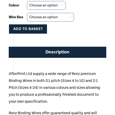
Colour
Wire Size
ADD TO BASKET
This
product
Description
has
multiple
AfterPrint Ltd supply a wide range of Renz premium
variants.
Binding Wires in both 3:1 pitch (Sizes 4 to 10) and 2:1
The
Pitch (Sizes 4-24) in various colours and sizes allowing
options
you to produce a professionally finished document to
your own specification.
may
be
Renz Binding Wires offer guaranteed quality and will