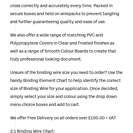
close correctly and accurately every time. Packed in
chosen
secure boxes and held on wirepacks to prevent tangling
on
and further guaranteeing quality and ease of use.
the
We also offer a wide range of matching PVC and
product
Polypropylene Covers in Clear and Frosted finishes as
page
well as a range of Smooth Colour Boards to create that
truly professional looking document.
Unsure of the binding wire size you need to order? Use the
handy Binding Element Chart to help identify the correct
size of Binding Wire for your application. Once decided,
simply select your size and colour using the drop down
menu choice boxes and add to cart.
We offer Free Delivery on all orders over £100.00 + VAT
2:1 Binding Wire Chart: