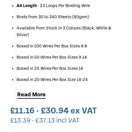
A4 Length
- 23 Loops Per Binding Wire
Binds from 30 to 340 Sheets (80gsm)
Available from Stock in 3 Colours (Black, White &
Silver)
Boxed in 100 Wires Per Box Sizes 4-8
Boxed in 50 Wires Per Box Sizes 9-14
Boxed in 25 Wires Per Box Sizes 16
Boxed in 20 Wires Per Box Size 18-24
Simply Select Your Desired Colour & Wire Size (If
Read
More
unsure use Chart Below)
£
11.16
-
£
30.94
ex VAT
If you Require Multiple Boxes of One Size & Colour you
can Change the Quantity of Each Item at Checkout
£
13.39
-
£
37.13
incl VAT