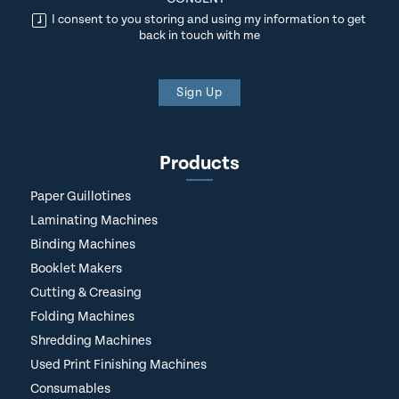
I consent to you storing and using my information to get
back in touch with me
Sign Up
Products
Paper Guillotines
Laminating Machines
Binding Machines
Booklet Makers
Cutting & Creasing
Folding Machines
Shredding Machines
Used Print Finishing Machines
Consumables