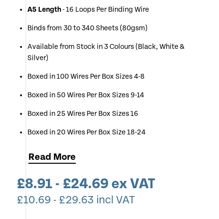
A5 Length
- 16 Loops Per Binding Wire
Binds from 30 to 340 Sheets (80gsm)
Available from Stock in 3 Colours (Black, White &
Silver)
Boxed in 100 Wires Per Box Sizes 4-8
Boxed in 50 Wires Per Box Sizes 9-14
Boxed in 25 Wires Per Box Sizes 16
Boxed in 20 Wires Per Box Size 18-24
Simply Select Your Desired Colour & Wire Size (If
Read
More
unsure use Chart Below)
£
8.91
-
£
24.69
ex VAT
If you Require Multiple Boxes of One Size & Colour you
can Change the Quantity of Each Item at Checkout
£
10.69
-
£
29.63
incl VAT