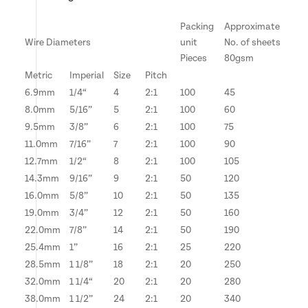
Packing
Approximate
Wire Diameters
unit
No. of sheets
Pieces
80gsm
Metric
Imperial
Size
Pitch
6.9mm
1/4“
4
2:1
100
45
8.0mm
5/16”
5
2:1
100
60
9.5mm
3/8”
6
2:1
100
75
11.0mm
7/16”
7
2:1
100
90
12.7mm
1/2“
8
2:1
100
105
14.3mm
9/16”
9
2:1
50
120
16.0mm
5/8”
10
2:1
50
135
19.0mm
3/4”
12
2:1
50
160
22.0mm
7/8”
14
2:1
50
190
25.4mm
1”
16
2:1
25
220
28.5mm
1 1/8”
18
2:1
20
250
32.0mm
1 1/4“
20
2:1
20
280
38.0mm
1 1/2”
24
2:1
20
340