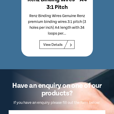
3:1 Pitch
emium
Renz Binding Wires Genuine Renz
Renz
les Per
premium binding wires 3:1 pitch (3
Bindi
 Per
holes per inch) A4 length with 34
Inc
loops per...
View Details
Have an enquiry on one of our
products?
If you have an enquiry please fill out the form below: