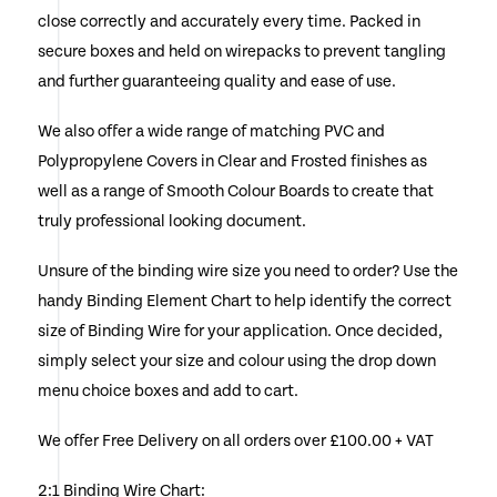
close correctly and accurately every time. Packed in
chosen
secure boxes and held on wirepacks to prevent tangling
on
and further guaranteeing quality and ease of use.
the
We also offer a wide range of matching PVC and
product
Polypropylene Covers in Clear and Frosted finishes as
page
well as a range of Smooth Colour Boards to create that
truly professional looking document.
Unsure of the binding wire size you need to order? Use the
handy Binding Element Chart to help identify the correct
size of Binding Wire for your application. Once decided,
simply select your size and colour using the drop down
menu choice boxes and add to cart.
We offer Free Delivery on all orders over £100.00 + VAT
2:1 Binding Wire Chart: