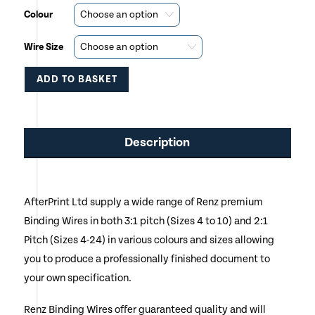
Colour
Wire Size
ADD TO BASKET
This
product
Description
has
multiple
AfterPrint Ltd supply a wide range of Renz premium
variants.
Binding Wires in both 3:1 pitch (Sizes 4 to 10) and 2:1
The
Pitch (Sizes 4-24) in various colours and sizes allowing
options
you to produce a professionally finished document to
your own specification.
may
be
Renz Binding Wires offer guaranteed quality and will