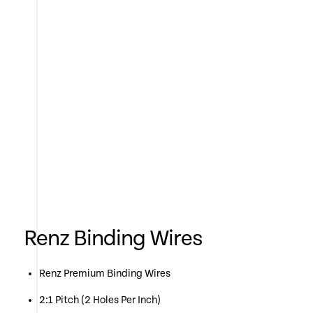
Renz Binding Wires
Renz Premium Binding Wires
2:1 Pitch (2 Holes Per Inch)