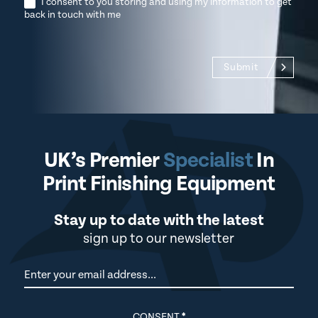
I consent to you storing and using my information to get
back in touch with me
Submit
UK’s Premier
Specialist
In
Print Finishing Equipment
Stay up to date with the latest
sign up to our newsletter
Newsletter
CONSENT
*