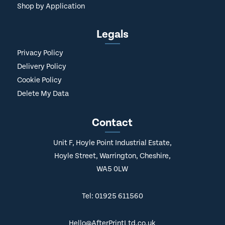
Shop by Application
Legals
Privacy Policy
Delivery Policy
Cookie Policy
Delete My Data
Contact
Unit F, Hoyle Point Industrial Estate,
Hoyle Street, Warrington, Cheshire,
WA5 0LW
Tel: 01925 611560
Hello@AfterPrintLtd.co.uk