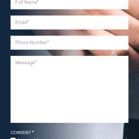
CONSENT
*