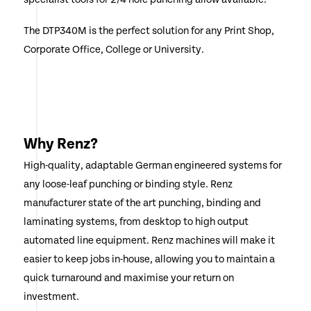
The DTP340M is the perfect solution for any Print Shop,
Corporate Office, College or University.
Why Renz?
High-quality, adaptable German engineered systems for
any loose-leaf punching or binding style. Renz
manufacturer state of the art punching, binding and
laminating systems, from desktop to high output
automated line equipment. Renz machines will make it
easier to keep jobs in-house, allowing you to maintain a
quick turnaround and maximise your return on
investment.