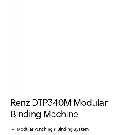
Renz DTP340M Modular
Binding Machine
Modular Punching & Binding System