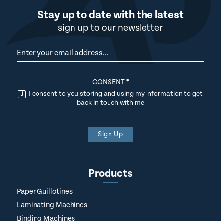
Stay up to date with the latest
sign up to our newsletter
Newsletter
CONSENT
*
I consent to you storing and using my information to get
back in touch with me
Sign Up
Products
Paper Guillotines
Laminating Machines
Binding Machines