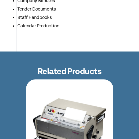
Company Minutes
Tender Documents
Staff Handbooks
Calendar Production
Related Products