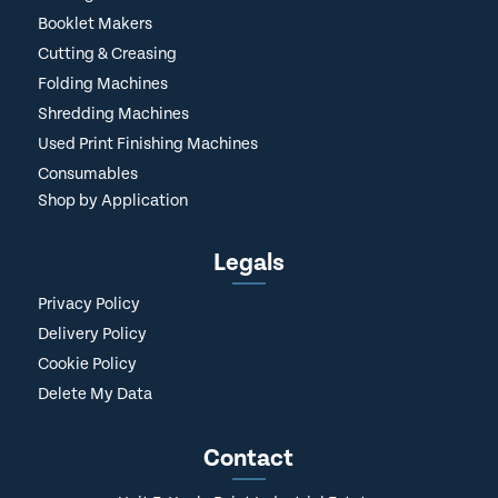
Booklet Makers
Cutting & Creasing
Folding Machines
Shredding Machines
Used Print Finishing Machines
Consumables
Shop by Application
Legals
Privacy Policy
Delivery Policy
Cookie Policy
Delete My Data
Contact