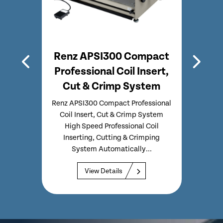
mb
Renz APSI300 Compact
Professional Coil Insert,
Prof
Cut & Crimp System
C
ing
 Comb
Renz APSI300 Compact Professional
Ren
ated
Coil Insert, Cut & Crimp System
Inse
able
High Speed Professional Coil
Speed
Inserting, Cutting & Crimping
C
System Automatically...
View Details