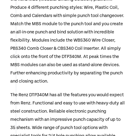
Produce 4 different punching styles: Wire, Plastic Coil,
Comb and Calendars with simple punch tool changeover.
Match the MBS module to the punch tool and you create
an all-in-one punch and bind solution with incredible
flexibility. Modules include the WBS360 Wire Closer,
PBS340 Comb Closer & CBS340 Coil Inserter. All simply
click onto the front of the DTP340M. At peak times the
MBS modules can also be used as stand-alone devices.
Further enhancing productivity by separating the punch
and closing action.
The Renz DTP340M has all the features you would expect
from Renz. Functional and easy to use with heavy-duty all
steel construction. Reliable electronic punching
mechanism with an impressive punch capacity of up to
35 sheets. Wide range of punch tool options with
specialist tools for 2/4 hole punching allow available.