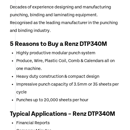
Decades of experience designing and manufacturing
punching, binding and laminating equipment.
Recognised as the leading manufacturer in the punching
and binding industry.
5 Reasons to Buy a Renz DTP340M
Highly productive modular punch system
Produce, Wire, Plastic Coil, Comb & Calendars all on
one machine.
Heavy duty construction & compact design
Impressive punch capacity of 3.5mm or 35 sheets per
cycle
Punches up to 20,000 sheets per hour
Typical Applications – Renz DTP340M
Financial Reports