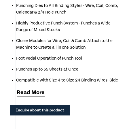
Punching Dies to All Binding Styles - Wire, Coil, Comb,
Calendar & 2/4 Hole Punch
Highly Productive Punch System - Punches a Wide
Range of Mixed Stocks
Closer Modules for Wire, Coil & Comb Attach to the
Machine to Create all in one Solution
Foot Pedal Operation of Punch Tool
Punches up to 35 Sheets at Once
Compatible with Size 4 to Size 24 Binding Wires, Side
6 to 50mm Plastic Combs & 6 to 24mm Coils.
Read
More
Selectable Punching Pins on all Die Tools
Punch & Bind A4, A5, & Short Edge A3 Documents
Enquire about this product
Call or Click Enquire to Request an Official Quotation