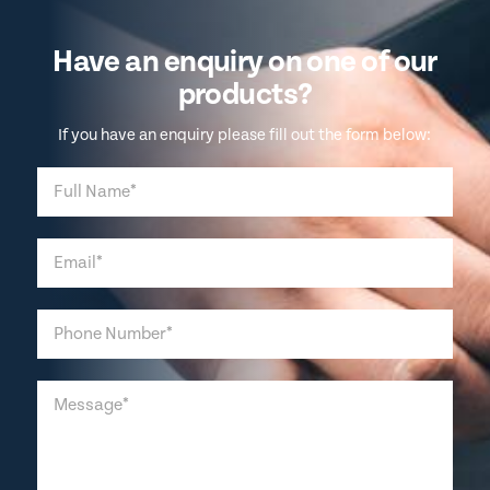
Have an enquiry on one of our
products?
If you have an enquiry please fill out the form below: