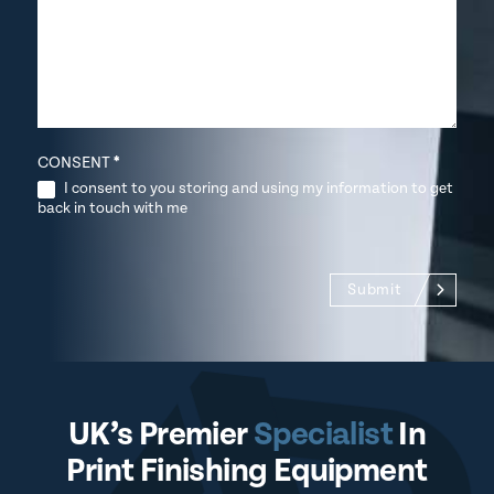
CONSENT
*
I consent to you storing and using my information to get
back in touch with me
Submit
UK’s Premier
Specialist
In
Print Finishing Equipment