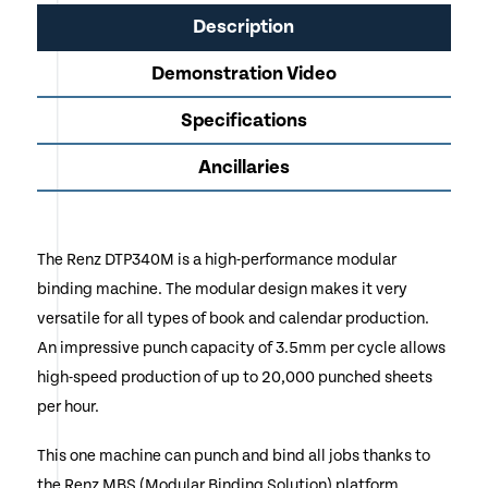
Description
Demonstration Video
Specifications
Ancillaries
The Renz DTP340M is a high-performance modular
binding machine. The modular design makes it very
versatile for all types of book and calendar production.
An impressive punch capacity of 3.5mm per cycle allows
high-speed production of up to 20,000 punched sheets
per hour.
This one machine can punch and bind all jobs thanks to
the Renz MBS (Modular Binding Solution) platform.