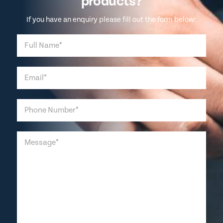
products?
If you have an enquiry please fill out the form below: