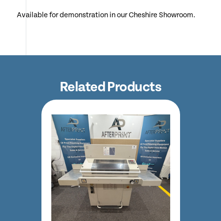
Available for demonstration in our Cheshire Showroom.
Related Products