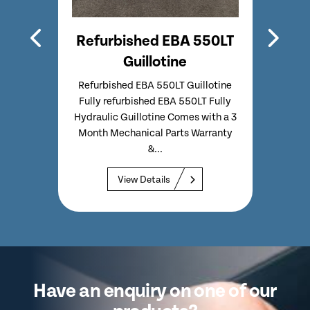
4815
Refurbished EBA 550LT
Ref
Guillotine
lotine
Refurbished EBA 550LT Guillotine
Re
Ideal
Fully refurbished EBA 550LT Fully
Gui
pact
Hydraulic Guillotine Comes with a 3
722
p to...
Month Mechanical Parts Warranty
ta
&...
View Details
Have an enquiry on one of our