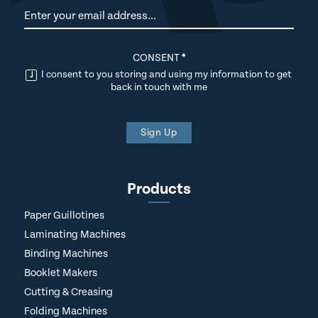
Newsletter
CONSENT
*
I consent to you storing and using my information to get
back in touch with me
Sign Up
Products
Paper Guillotines
Laminating Machines
Binding Machines
Booklet Makers
Cutting & Creasing
Folding Machines