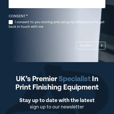
CONSENT
*
I consent to you storing and using my information to get
back in touch with me
Submit
UK’s Premier
Specialist
In
Print Finishing Equipment
Stay up to date with the latest
sign up to our newsletter