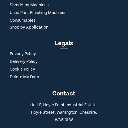
Shredding Machines
Used Print Finishing Machines
Consumables
Shop by Application
Legals
Privacy Policy
Delivery Policy
Cookie Policy
Delete My Data
Contact
Unit F, Hoyle Point Industrial Estate,
Hoyle Street, Warrington, Cheshire,
WA5 0LW