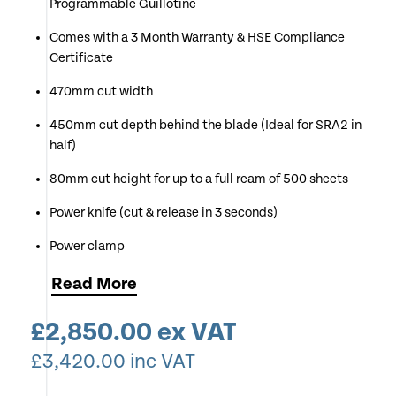
Programmable Guillotine
Comes with a 3 Month Warranty & HSE Compliance
Certificate
470mm cut width
450mm cut depth behind the blade (Ideal for SRA2 in
half)
80mm cut height for up to a full ream of 500 sheets
Power knife (cut & release in 3 seconds)
Power clamp
Power back gauge with keypad - simply tap in your
Read
More
desired size and the back gauge moves to that
position automatically
£
2,850.00
ex VAT
99 custom program with 99 cut steps
£
3,420.00
inc VAT
Upgraded red optical cut line indicator