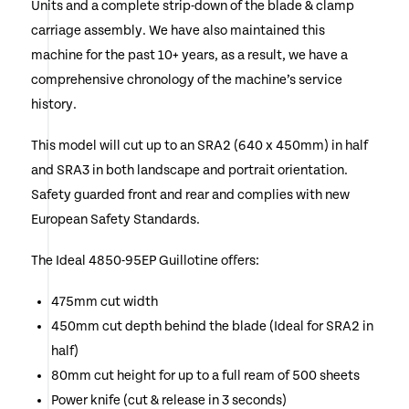
Units and a complete strip-down of the blade & clamp
carriage assembly. We have also maintained this
machine for the past 10+ years, as a result, we have a
comprehensive chronology of the machine’s service
history.
This model will cut up to an SRA2 (640 x 450mm) in half
and SRA3 in both landscape and portrait orientation.
Safety guarded front and rear and complies with new
European Safety Standards.
The Ideal 4850-95EP Guillotine offers:
475mm cut width
450mm cut depth behind the blade (Ideal for SRA2 in
half)
80mm cut height for up to a full ream of 500 sheets
Power knife (cut & release in 3 seconds)