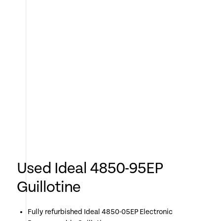
Used Ideal 4850-95EP
Guillotine
Fully refurbished Ideal 4850-05EP Electronic