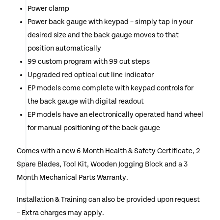
Power clamp
Power back gauge with keypad – simply tap in your
desired size and the back gauge moves to that
position automatically
99 custom program with 99 cut steps
Upgraded red optical cut line indicator
EP models come complete with keypad controls for
the back gauge with digital readout
EP models have an electronically operated hand wheel
for manual positioning of the back gauge
Comes with a new 6 Month Health & Safety Certificate, 2
Spare Blades, Tool Kit, Wooden Jogging Block and a 3
Month Mechanical Parts Warranty.
Installation & Training can also be provided upon request
– Extra charges may apply.