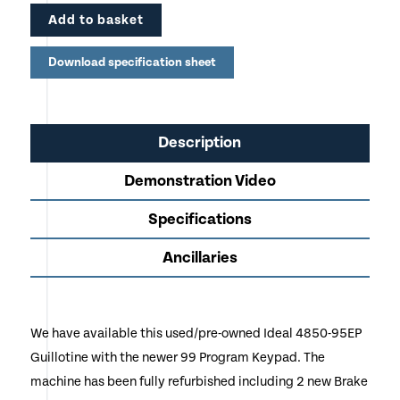
Add to basket
EP models come complete with keypad controls for
the back gauge with digital readout
Download specification sheet
EP models have an electronically operated hand wheel
for manual positioning of the back gauge
Available to view in our Cheshire Showroom prior to
Description
purchase
Demonstration Video
Specifications
Ancillaries
We have available this used/pre-owned Ideal 4850-95EP
Guillotine with the newer 99 Program Keypad. The
machine has been fully refurbished including 2 new Brake