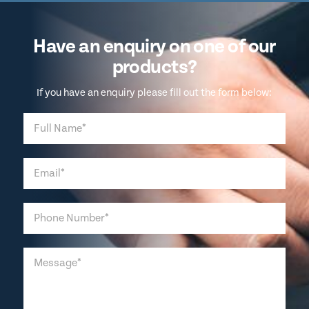
Have an enquiry on one of our
products?
If you have an enquiry please fill out the form below: