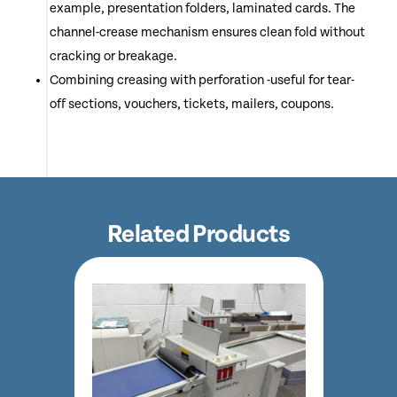
example, presentation folders, laminated cards. The
channel-crease mechanism ensures clean fold without
cracking or breakage.
Combining creasing with perforation -useful for tear-
off sections, vouchers, tickets, mailers, coupons.
Related Products