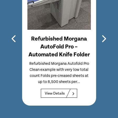
lo
Refurbished Morgana
er &
AutoFold Pro –
Automated Knife Folder
Aero
tter,
Refurbished Morgana Autofold Pro
mated
Clean example with very low total
Re
on Slit,
count Folds pre-creased sheets at
Aero
s...
up to 8,500 sheets per...
Cre
functi
View Details