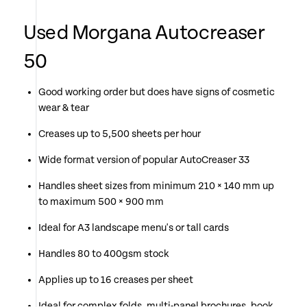
Used Morgana Autocreaser
50
Good working order but does have signs of cosmetic
wear & tear
Creases up to 5,500 sheets per hour
Wide format version of popular AutoCreaser 33
Handles sheet sizes from minimum 210 × 140 mm up
to maximum 500 × 900 mm
Ideal for A3 landscape menu's or tall cards
Handles 80 to 400gsm stock
Applies up to 16 creases per sheet
Ideal for complex folds, multi-panel brochures, book