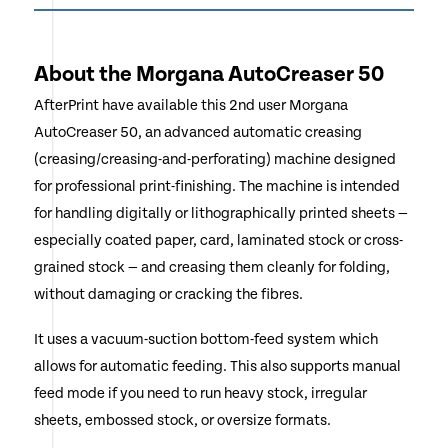
About the Morgana AutoCreaser 50
AfterPrint have available this 2nd user Morgana
AutoCreaser 50, an advanced automatic creasing
(creasing/creasing-and-perforating) machine designed
for professional print-finishing. The machine is intended
for handling digitally or lithographically printed sheets —
especially coated paper, card, laminated stock or cross-
grained stock — and creasing them cleanly for folding,
without damaging or cracking the fibres.
It uses a vacuum-suction bottom-feed system which
allows for automatic feeding. This also supports manual
feed mode if you need to run heavy stock, irregular
sheets, embossed stock, or oversize formats.