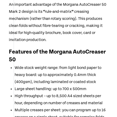
An important advantage of the Morgana AutoCreaser 50
Mark 2 design is its
“
rule-and-matrix
”
creasing
mechanism (rather than rotary scoring). This produces
clean folds without fibre-tearing or cracking, making it
ideal for high-quality brochure, book cover, card or
invitation production.
Features of the Morgana AutoCreaser
50
Wide stock weight range: from light bond paper to
heavy board: up to approximately 0.4mm thick
(400gsm), including laminated or coated stock
Large sheet handling: up to 700 x 500mm
High throughput – up to 8,500 A4 sized sheets per
hour, depending on number of creases and material
Multiple creases per sheet: you can program up to 16