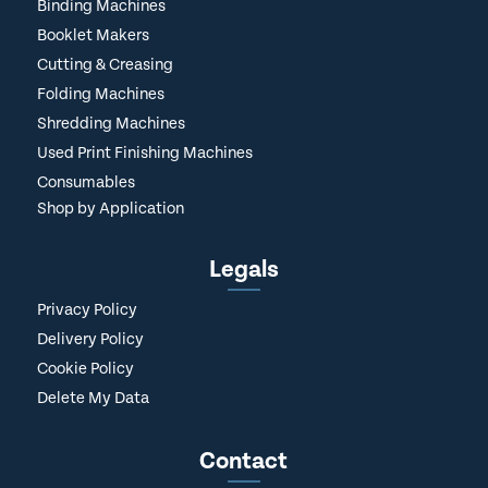
Binding Machines
Booklet Makers
Cutting & Creasing
Folding Machines
Shredding Machines
Used Print Finishing Machines
Consumables
Shop by Application
Legals
Privacy Policy
Delivery Policy
Cookie Policy
Delete My Data
Contact