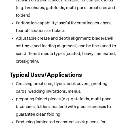
creases on a single sheet, suitable for complex folds
(e.g. brochures, gatefolds, multi-panel brochures and
folders).
Perforation capability: useful for creating vouchers,
tear-off sections or tickets
Adjustable crease and depth alignment: blade/anvil
settings (and feeding alignment) can be fine-tuned to
suit different media types (coated, heavy, laminated,
cross-grain).
Typical Uses/Applications
Creasing brochures, flyers, book covers, greeting
cards, wedding invitations, menus.
preparing folded pieces (e.g. gatefolds, multi-panel
brochures, folders, mailers) with precise creases to
guarantee clean folding.
Producing laminated or coated stock pieces, for