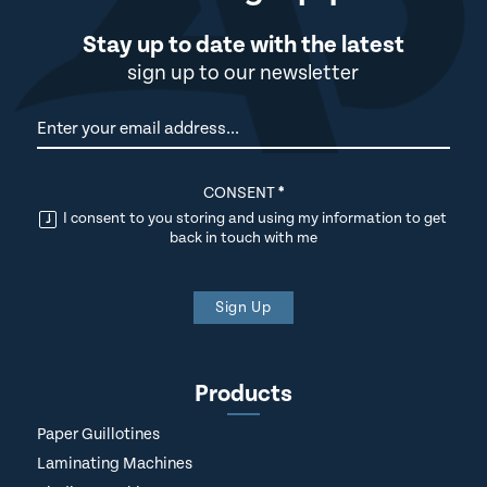
Stay up to date with the latest
sign up to our newsletter
Newsletter
CONSENT
*
I consent to you storing and using my information to get
back in touch with me
Sign Up
Products
Paper Guillotines
Laminating Machines