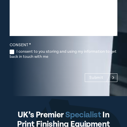
CONSENT
*
I consent to you storing and using my information to get
back in touch with me
Submit
UK’s Premier
Specialist
In
Print Finishing Equipment