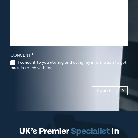
CONSENT
*
I consent to you storing and using my information to get
back in touch with me
Submit
UK’s Premier
Specialist
In