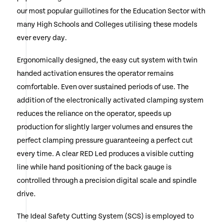
our most popular guillotines for the Education Sector with
many High Schools and Colleges utilising these models
ever every day.
Ergonomically designed, the easy cut system with twin
handed activation ensures the operator remains
comfortable. Even over sustained periods of use. The
addition of the electronically activated clamping system
reduces the reliance on the operator, speeds up
production for slightly larger volumes and ensures the
perfect clamping pressure guaranteeing a perfect cut
every time. A clear RED Led produces a visible cutting
line while hand positioning of the back gauge is
controlled through a precision digital scale and spindle
drive.
The Ideal Safety Cutting System (SCS) is employed to