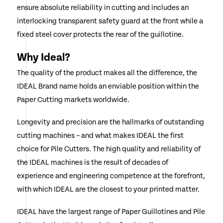
ensure absolute reliability in cutting and includes an
interlocking transparent safety guard at the front while a
fixed steel cover protects the rear of the guillotine.
Why Ideal?
The quality of the product makes all the difference, the
IDEAL Brand name holds an enviable position within the
Paper Cutting markets worldwide.
Longevity and precision are the hallmarks of outstanding
cutting machines – and what makes IDEAL the first
choice for Pile Cutters. The high quality and reliability of
the IDEAL machines is the result of decades of
experience and engineering competence at the forefront,
with which IDEAL are the closest to your printed matter.
IDEAL have the largest range of Paper Guillotines and Pile