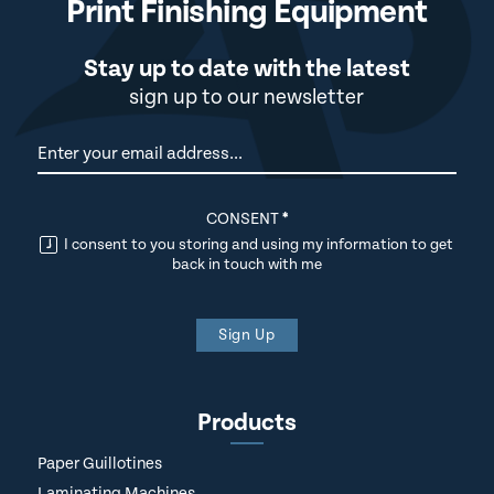
Print Finishing Equipment
Stay up to date with the latest
sign up to our newsletter
Newsletter
CONSENT
*
I consent to you storing and using my information to get
back in touch with me
Sign Up
Products
Paper Guillotines
Laminating Machines