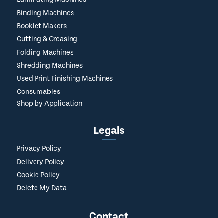
Binding Machines
Booklet Makers
Cutting & Creasing
Folding Machines
Shredding Machines
Used Print Finishing Machines
Consumables
Shop by Application
Legals
Privacy Policy
Delivery Policy
Cookie Policy
Delete My Data
Contact