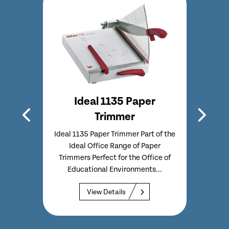
immer
Ideal 1135 Paper
Trimmer
 of the
f Paper
Ideal 1135 Paper Trimmer Part of the
Ideal 
Home
Ideal Office Range of Paper
I
Trimmers Perfect for the Office of
Trimm
Educational Environments...
Ed
View Details