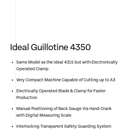
Ideal Guillotine 4350
Same Model as the Ideal 4315 but with Electronically
Operated Clamp
Very Compact Machine Capable of Cutting up to A3
Electrically Operated Blade & Clamp for Faster
Production
Manual Positioning of Back Gauge Via Hand Crank
with Digital Measuring Scale
Interlocking Transparent Safety Guarding System