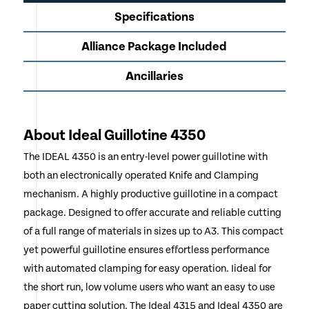
Specifications
Alliance Package Included
Ancillaries
About Ideal Guillotine 4350
The IDEAL 4350 is an entry-level power guillotine with
both an electronically operated Knife and Clamping
mechanism. A highly productive guillotine in a compact
package. Designed to offer accurate and reliable cutting
of a full range of materials in sizes up to A3. This compact
yet powerful guillotine ensures effortless performance
with automated clamping for easy operation. Iideal for
the short run, low volume users who want an easy to use
paper cutting solution. The Ideal 4315 and Ideal 4350 are