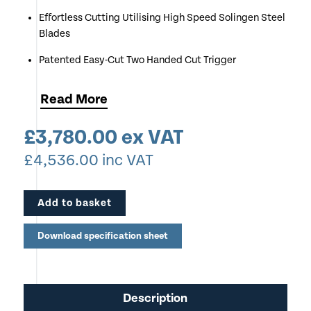
Effortless Cutting Utilising High Speed Solingen Steel
Blades
Patented Easy-Cut Two Handed Cut Trigger
Cutting Capacity up to 40mm
Read
More
Red LED Cut Line Indication
£
3,780.00
ex VAT
£
4,536.00
inc VAT
Add to basket
Download specification sheet
Description