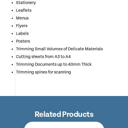
Stationery
Leaflets
Menus
Flyers
Labels
Posters
Trimming Small Volumes of Delicate Materials
Cutting sheets from A3 to A4
Trimming Documents up to 40mm Thick
Trimming spines for scanning
Related Products