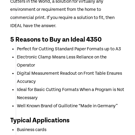
Cutters in the World, a solution for virtually any
environment or requirement from the home to
commercial print. If you require a solution to fit, then
IDEAL have the answer.
5 Reasons to Buy an Ideal 4350
Perfect for Cutting Standard Paper Formats up to A3
Electronic Clamp Means Less Reliance on the
Operator
Digital Measurement Readout on Front Table Ensures
Accuracy
Ideal for Basic Cutting Formats When a Program is Not
Necessary
Well Known Brand of Guillotine “Made in Germany”
Typical Applications
Business cards