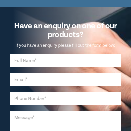
Have an enquiry on one of our
products?
If you have an enquiry please fill out the form below: