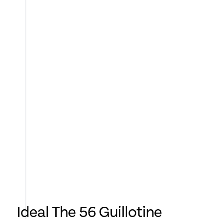
Ideal The 56 Guillotine