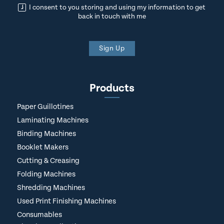
I consent to you storing and using my information to get
back in touch with me
Sign Up
Products
Paper Guillotines
Laminating Machines
Binding Machines
Booklet Makers
Cutting & Creasing
Folding Machines
Shredding Machines
Used Print Finishing Machines
Consumables