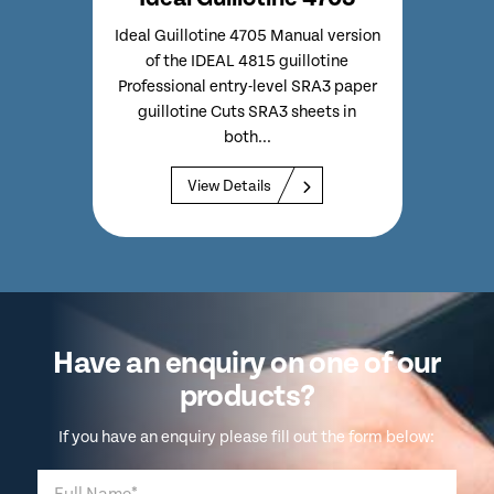
 Model
Ideal Guillotine 4705 Manual version
Ide
th
of the IDEAL 4815 guillotine
S
p Very
Professional entry-level SRA3 paper
Guil
 of
guillotine Cuts SRA3 sheets in
Capa
both...
View Details
Have an enquiry on one of our
products?
If you have an enquiry please fill out the form below: