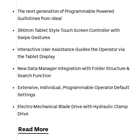
The next generation of Programmable Powered
Guillotines from Ideal
390mm Tablet Style Touch Screen Controller with
Swipe Gestures
Interactive User Assistance Guides the Operator via
the Tablet Display
New Data Manager Integration with Folder Structure &
Search Function
Extensive, Individual, Programmable Operator Default
Settings
Electro-Mechanical Blade Drive with Hydraulic Clamp
Drive
Fully Adjustable Clamping Pressure from 250 to 1,000
Read
More
daN controlled via Tablet