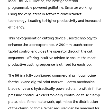
Ideal The 56 Guillotine, the next generation
Cuts up to 80 mm of 80gsm (Appox 800 sheets)
programmable powered guillotine. Smarter working
using the very latest in software-driven tablet
New Precision Back Gauge Adjustment via new
technology. Leading to higher productivity and increased
Control Joystick
efficiency.
Large Working Area with Optional Side Table
Extensions
This next-generation cutting device uses technology to
enhance the user experience. A 390mm touch screen
Perfect for Craft, Further Education, Large Corporate
Print Rooms, Medium to Large Digital Printers
tablet controller guides the operator through the cut
sequence. Offering intuitive advice to ensure the most
Alliance Package Included (See Tab Below for Details)
productive cutting sequence is utilised for each job.
Call or Click Enquire to Request an Official Quotation
The 56 is a fully configured commercial print guillotine
for the B3 and digital print market. Electro-mechanical
blade drive and hydraulically powered clamp with infinite
pressure control. An electronically controlled false clamp
plate, ideal for delicate work, optimises the distribution
of the clamping force. When required can be removed for