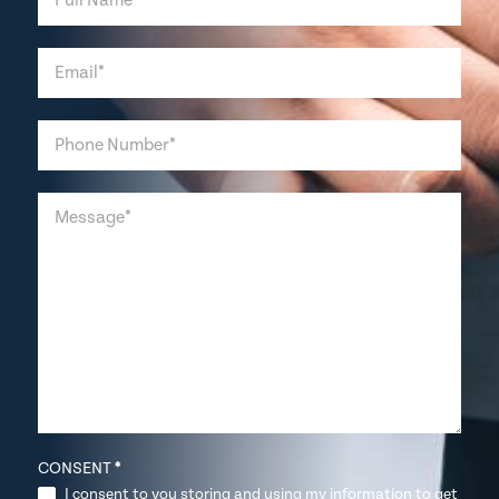
CONSENT
*
I consent to you storing and using my information to get