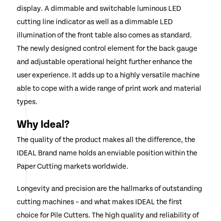
display. A dimmable and switchable luminous LED
cutting line indicator as well as a dimmable LED
illumination of the front table also comes as standard.
The newly designed control element for the back gauge
and adjustable operational height further enhance the
user experience. It adds up to a highly versatile machine
able to cope with a wide range of print work and material
types.
Why Ideal?
The quality of the product makes all the difference, the
IDEAL Brand name holds an enviable position within the
Paper Cutting markets worldwide.
Longevity and precision are the hallmarks of outstanding
cutting machines – and what makes IDEAL the first
choice for Pile Cutters. The high quality and reliability of