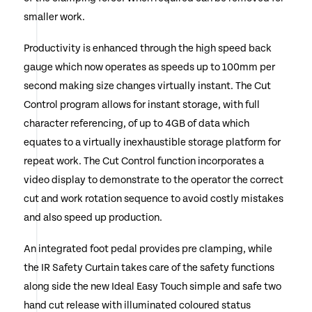
smaller work.
Productivity is enhanced through the high speed back
gauge which now operates as speeds up to 100mm per
second making size changes virtually instant. The Cut
Control program allows for instant storage, with full
character referencing, of up to 4GB of data which
equates to a virtually inexhaustible storage platform for
repeat work. The Cut Control function incorporates a
video display to demonstrate to the operator the correct
cut and work rotation sequence to avoid costly mistakes
and also speed up production.
An integrated foot pedal provides pre clamping, while
the IR Safety Curtain takes care of the safety functions
along side the new Ideal Easy Touch simple and safe two
hand cut release with illuminated coloured status