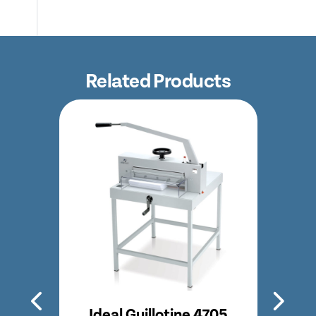
Related Products
350
Ideal Guillotine 4705
Id