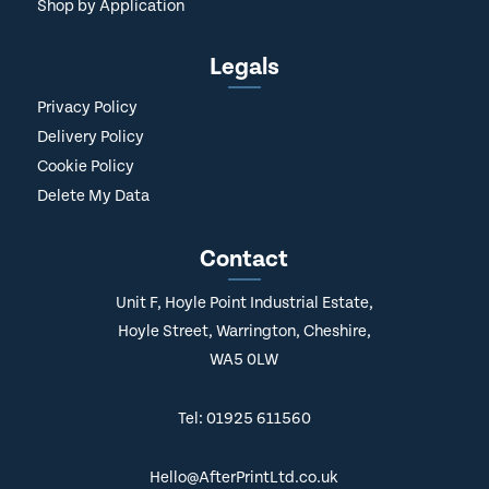
Shop by Application
Legals
Privacy Policy
Delivery Policy
Cookie Policy
Delete My Data
Contact
Unit F, Hoyle Point Industrial Estate,
Hoyle Street, Warrington, Cheshire,
WA5 0LW
Tel: 01925 611560
Hello@AfterPrintLtd.co.uk