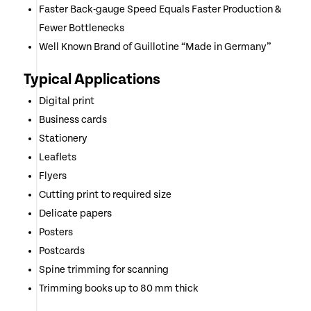
Faster Back-gauge Speed Equals Faster Production &
Fewer Bottlenecks
Well Known Brand of Guillotine “Made in Germany”
Typical Applications
Digital print
Business cards
Stationery
Leaflets
Flyers
Cutting print to required size
Delicate papers
Posters
Postcards
Spine trimming for scanning
Trimming books up to 80 mm thick