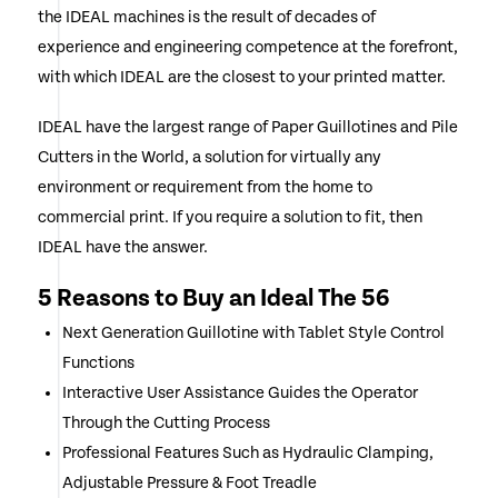
the IDEAL machines is the result of decades of
experience and engineering competence at the forefront,
with which IDEAL are the closest to your printed matter.
IDEAL have the largest range of Paper Guillotines and Pile
Cutters in the World, a solution for virtually any
environment or requirement from the home to
commercial print. If you require a solution to fit, then
IDEAL have the answer.
5 Reasons to Buy an Ideal The 56
Next Generation Guillotine with Tablet Style Control
Functions
Interactive User Assistance Guides the Operator
Through the Cutting Process
Professional Features Such as Hydraulic Clamping,
Adjustable Pressure & Foot Treadle