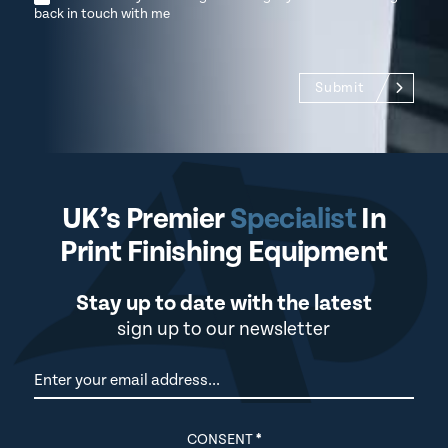
back in touch with me
Submit
UK’s Premier
Specialist
In
Print Finishing Equipment
Stay up to date with the latest
sign up to our newsletter
Newsletter
CONSENT
*