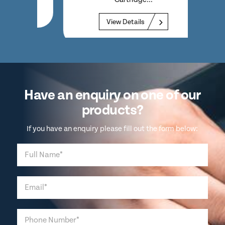
View Details
Have an enquiry on one of our
products?
If you have an enquiry please fill out the form below: