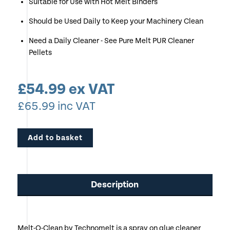
Suitable for Use with Hot Melt Binders
Should be Used Daily to Keep your Machinery Clean
Need a Daily Cleaner - See Pure Melt PUR Cleaner
Pellets
£
54.99
ex VAT
£
65.99
inc VAT
Add to basket
Description
Melt-O-Clean by Technomelt is a spray on glue cleaner