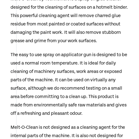
designed for the cleaning of surfaces on a hotmelt binder.
This powerful cleaning agent will remove charred glue
residue from most painted or coated surfaces without
damaging the paint work. It will also remove stubborn
grease and grime from your work surfaces.
The easy to use spray on applicator gun is designed to be
used a normal room temperature. It is ideal for daily
cleaning of machinery surfaces, work areas or exposed
parts of the machine. It can be used on virtually any
surface, although we do recommend testing on a small
area before committing to a clean up. This product is
made from environmentally safe raw materials and gives
off a refreshing and pleasant odour.
Melt-O-Clean is not designed as a cleaning agent for the
internal parts of the machine. It is also not designed for