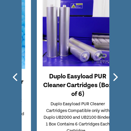
Duplo Easyload PUR
Tec
aner
Cleaner Cartridges (Box
Red
ck
of 6)
 Melt
Techn
Duplo Easyload PUR Cleaner
tible
Candle
Cartridges Compatible only with
 Packed
Duplo UB2000 and UB2100 Binders
1 Box Contains 6 Cartridges Each
Cartridge...