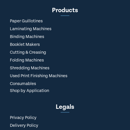
Products
Paper Guillotines
Laminating Machines
Binding Machines
Booklet Makers
Cutting & Creasing
Folding Machines
Shredding Machines
Used Print Finishing Machines
Consumables
Shop by Application
Legals
Privacy Policy