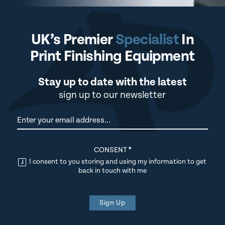
UK’s Premier
Specialist
In
Print Finishing Equipment
Stay up to date with the latest
sign up to our newsletter
Newsletter
CONSENT
*
I consent to you storing and using my information to get
back in touch with me
Sign Up