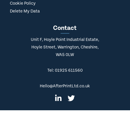
Delivery Policy
Cookie Policy
Delete My Data
Contact
Unit F, Hoyle Point Industrial Estate,
Hoyle Street, Warrington, Cheshire,
WA5 0LW
Tel: 01925 611560
Hello@AfterPrintLtd.co.uk