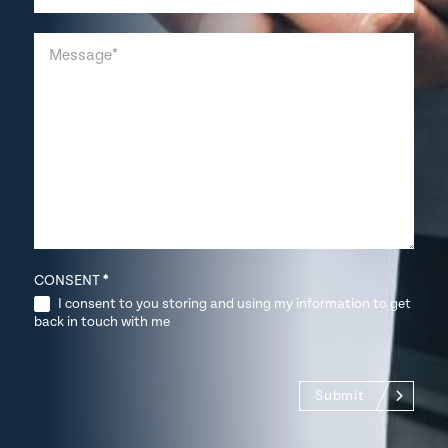
CONSENT
*
I consent to you storing and using my information to get
back in touch with me
Submit