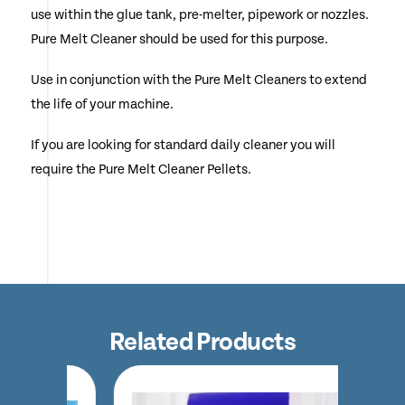
use within the glue tank, pre-melter, pipework or nozzles.
Pure Melt Cleaner should be used for this purpose.
Use in conjunction with the Pure Melt Cleaners to extend
the life of your machine.
If you are looking for standard daily cleaner you will
require the Pure Melt Cleaner Pellets.
Related Products