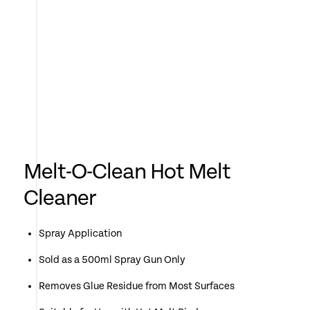
Melt-O-Clean Hot Melt
Cleaner
Spray Application
Sold as a 500ml Spray Gun Only
Removes Glue Residue from Most Surfaces