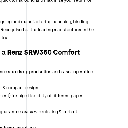
 quick turnaround and maximise your return on
igning and manufacturing punching, binding
 Recognised as the leading manufacturer in the
try.
y a Renz SRW360 Comfort
punch speeds up production and eases operation
n & compact design
nt) for high flexibility of different paper
guarantees easy wire closing & perfect
ntees ease of use