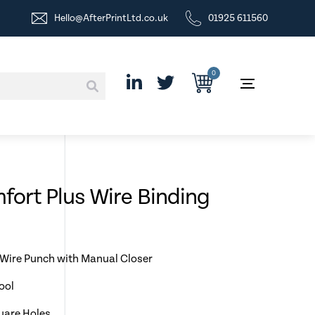
Hello@AfterPrintLtd.co.uk
01925 611560
0
ort Plus Wire Binding
 Wire Punch with Manual Closer
ool
quare Holes