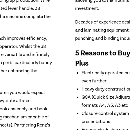
ding up production. Wire
allowing you to maintain a
ted lever handle. 38
investment.
 the machine complete the
Decades of experience des
and laminating equipment.
nch improves efficiency,
punching and binding indus
operator. Whilst the 38
5 Reasons to Bu
 versatile and infinitely
Plus
ch pin is particularly handy
ther enhancing the
Electrically operated 
even further
Heavy duty constructio
tures you would expect
QSA (Quick Size Adjustme
y-duty all steel
formats A4, A5, A3 etc
 book assembly and book
Closure control system 
ing mechanism capable of
presentations
heets). Partnering Renz’s
Ergonomic design guara