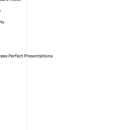
e
ts
ees Perfect Presentations
0 Binding Wires
dge A3 Documents
Bespoke Wall Hanging Calendars