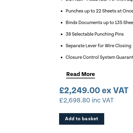
Punches up to 22 Sheets at Onc
Binds Documents up to 135 Shee
38 Selectable Punching Pins
Separate Lever for Wire Closing
Closure Control System Guarant
Compatible with Size 4 to Size 1
Read
More
Punch & Bind A4, A5, & Short E
£
2,249.00
ex VAT
Pair with Renz TC20 to Create 
£
2,698.80
inc VAT
Add to basket