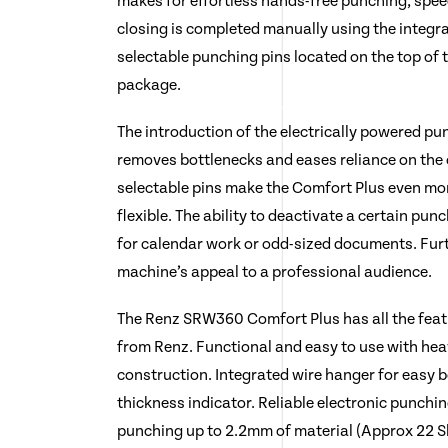
makes for effortless hands-free punching, spee
closing is completed manually using the integra
selectable punching pins located on the top of
package.
The introduction of the electrically powered pu
removes bottlenecks and eases reliance on the 
selectable pins make the Comfort Plus even more
flexible. The ability to deactivate a certain pun
for calendar work or odd-sized documents. Fur
machine’s appeal to a professional audience.
The Renz SRW360 Comfort Plus has all the fea
from Renz. Functional and easy to use with heav
construction. Integrated wire hanger for easy
thickness indicator. Reliable electronic punch
punching up to 2.2mm of material (Approx 22 S