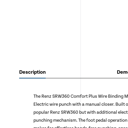
Description
Demo
The Renz SRW360 Comfort Plus Wire Binding Ma
Electric wire punch with a manual closer. Built
popular Renz SRW360 but with additional electr
punching mechanism. The foot pedal operation 