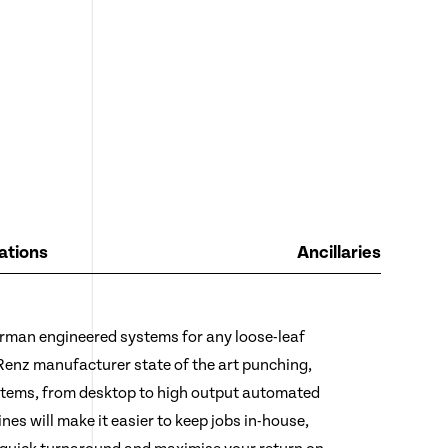
ations
Ancillaries
rman engineered systems for any loose-leaf
 Renz manufacturer state of the art punching,
stems, from desktop to high output automated
es will make it easier to keep jobs in-house,