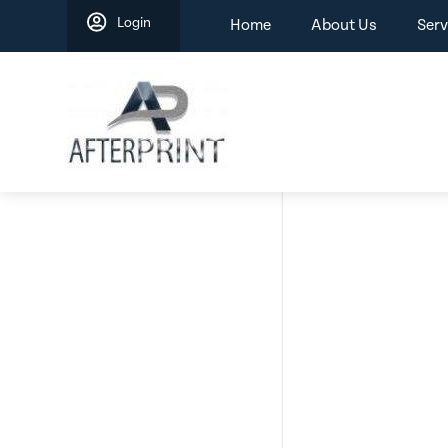
Skip
Login
Home
About Us
Serv
to
content