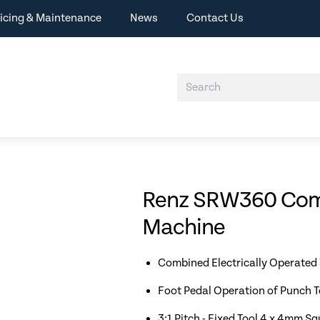
icing & Maintenance
News
Contact Us
Renz SRW360 Comf
Machine
Combined Electrically Operated
Foot Pedal Operation of Punch T
3:1 Pitch - Fixed Tool 4 x 4mm S