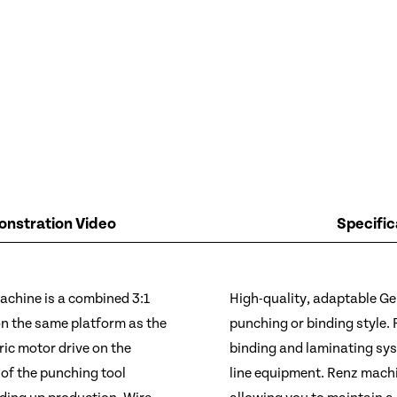
nstration Video
Specific
chine is a combined 3:1
High-quality, adaptable Ge
 on the same platform as the
punching or binding style.
ic motor drive on the
binding and laminating sy
of the punching tool
line equipment. Renz machin