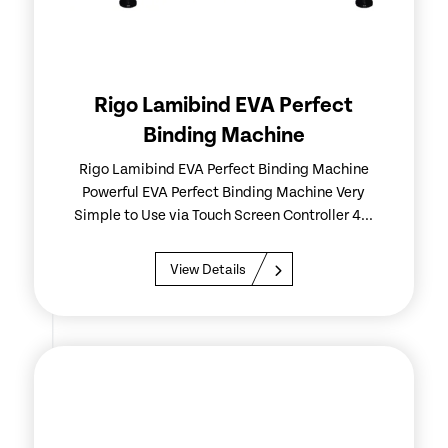
Rigo Lamibind EVA Perfect
Binding Machine
Rigo Lamibind EVA Perfect Binding Machine
Powerful EVA Perfect Binding Machine Very
Simple to Use via Touch Screen Controller 4...
View Details