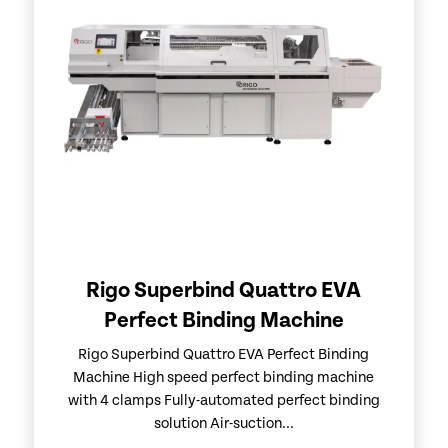
Rigo Superbind Quattro EVA
Perfect Binding Machine
Rigo Superbind Quattro EVA Perfect Binding
Machine High speed perfect binding machine
with 4 clamps Fully-automated perfect binding
solution Air-suction...