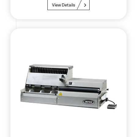
View Details