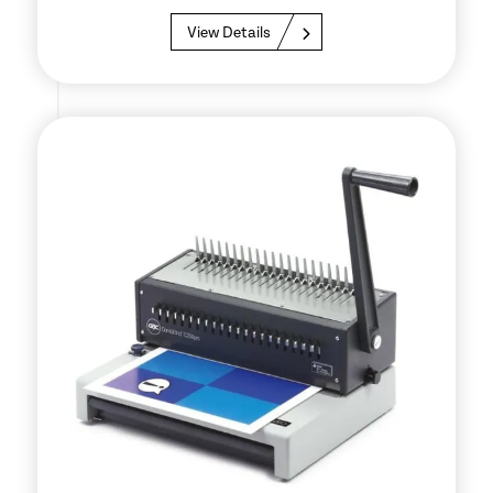
View Details