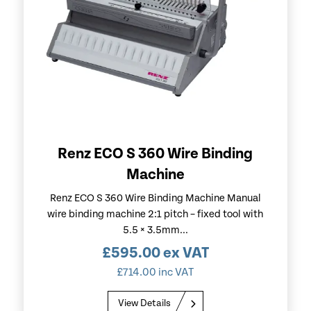
Renz ECO S 360 Wire Binding
Machine
Renz ECO S 360 Wire Binding Machine Manual
wire binding machine 2:1 pitch – fixed tool with
5.5 × 3.5mm...
£
595.00
ex VAT
£
714.00
inc VAT
View Details