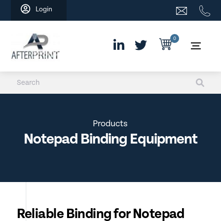
Skip
Login
to
content
0
Products
Notepad Binding Equipment
Reliable Binding for Notepad