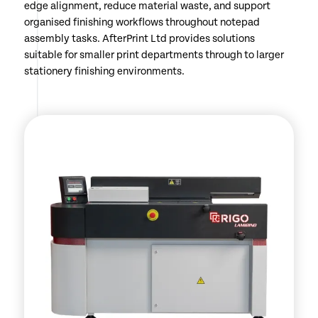
edge alignment, reduce material waste, and support
organised finishing workflows throughout notepad
assembly tasks. AfterPrint Ltd provides solutions
suitable for smaller print departments through to larger
stationery finishing environments.