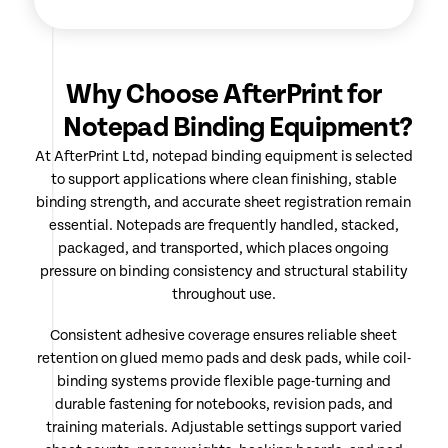
Why Choose AfterPrint for
Notepad Binding Equipment?
At AfterPrint Ltd, notepad binding equipment is selected
to support applications where clean finishing, stable
binding strength, and accurate sheet registration remain
essential. Notepads are frequently handled, stacked,
packaged, and transported, which places ongoing
pressure on binding consistency and structural stability
throughout use.
Consistent adhesive coverage ensures reliable sheet
retention on glued memo pads and desk pads, while coil-
binding systems provide flexible page-turning and
durable fastening for notebooks, revision pads, and
training materials. Adjustable settings support varied