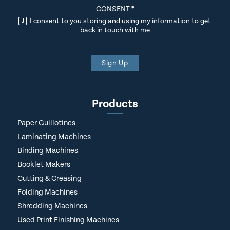
CONSENT
*
I consent to you storing and using my information to get
back in touch with me
Sign Up
Products
Paper Guillotines
Laminating Machines
Binding Machines
Booklet Makers
Cutting & Creasing
Folding Machines
Shredding Machines
Used Print Finishing Machines