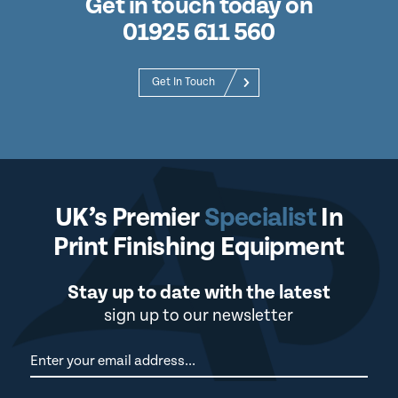
Get in touch today on
01925 611 560
Get In Touch
UK’s Premier
Specialist
In
Print Finishing Equipment
Stay up to date with the latest
sign up to our newsletter
Newsletter