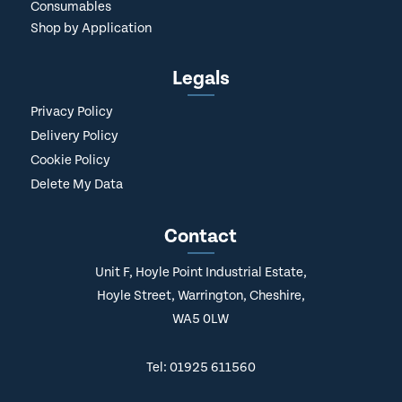
Consumables
Shop by Application
Legals
Privacy Policy
Delivery Policy
Cookie Policy
Delete My Data
Contact
Unit F, Hoyle Point Industrial Estate,
Hoyle Street, Warrington, Cheshire,
WA5 0LW
Tel: 01925 611560