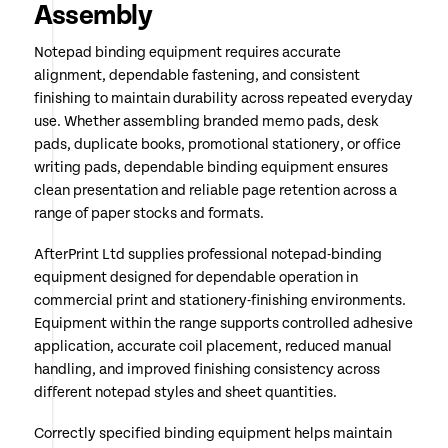
Assembly
Notepad binding equipment requires accurate
alignment, dependable fastening, and consistent
finishing to maintain durability across repeated everyday
use. Whether assembling branded memo pads, desk
pads, duplicate books, promotional stationery, or office
writing pads, dependable binding equipment ensures
clean presentation and reliable page retention across a
range of paper stocks and formats.
AfterPrint Ltd supplies professional notepad-binding
equipment designed for dependable operation in
commercial print and stationery-finishing environments.
Equipment within the range supports controlled adhesive
application, accurate coil placement, reduced manual
handling, and improved finishing consistency across
different notepad styles and sheet quantities.
Correctly specified binding equipment helps maintain