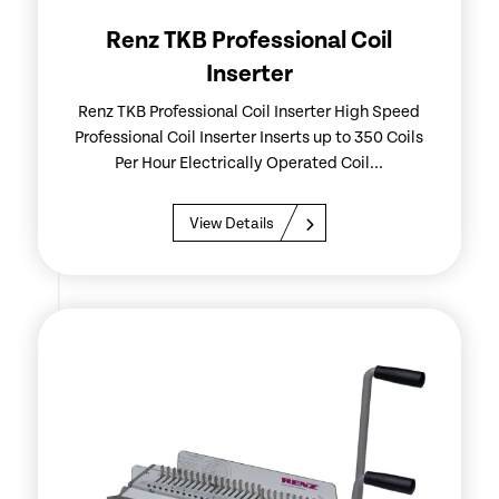
Renz TKB Professional Coil
Inserter
Renz TKB Professional Coil Inserter High Speed
Professional Coil Inserter Inserts up to 350 Coils
Per Hour Electrically Operated Coil...
View Details