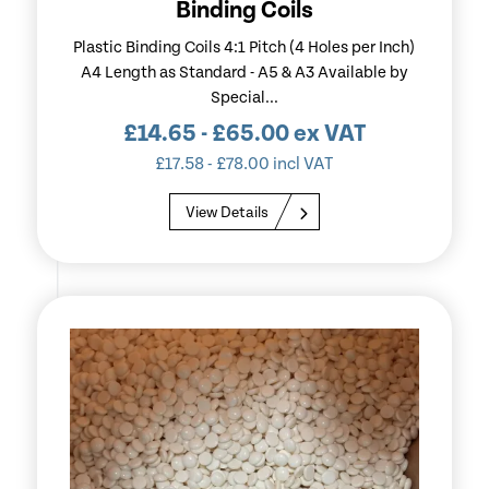
Binding Coils
Plastic Binding Coils 4:1 Pitch (4 Holes per Inch)
A4 Length as Standard - A5 & A3 Available by
Special...
£
14.65
-
£
65.00
ex VAT
£
17.58
-
£
78.00
incl VAT
View Details