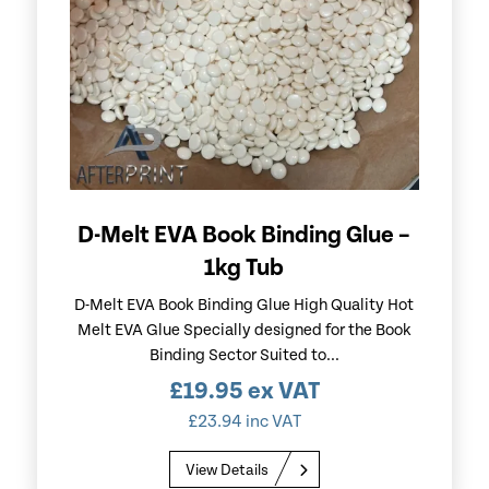
D-Melt EVA Book Binding Glue –
1kg Tub
D-Melt EVA Book Binding Glue High Quality Hot
Melt EVA Glue Specially designed for the Book
Binding Sector Suited to...
£
19.95
ex VAT
£
23.94
inc VAT
View Details