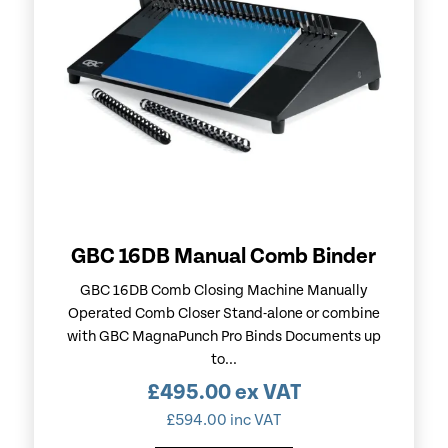
GBC 16DB Manual Comb Binder
GBC 16DB Comb Closing Machine Manually
Operated Comb Closer Stand-alone or combine
with GBC MagnaPunch Pro Binds Documents up
to...
£
495.00
ex VAT
£
594.00
inc VAT