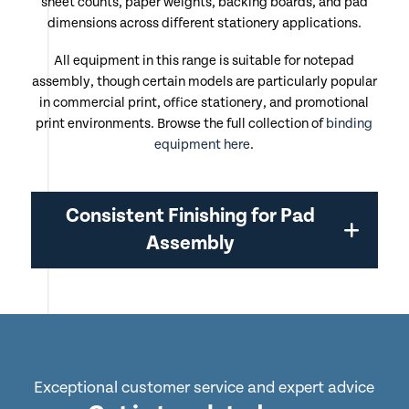
sheet counts, paper weights, backing boards, and pad
dimensions across different stationery applications.
All equipment in this range is suitable for notepad
assembly, though certain models are particularly popular
in commercial print, office stationery, and promotional
print environments. Browse the full collection of
binding
equipment here
.
Consistent Finishing for Pad
Assembly
Exceptional customer service and expert advice