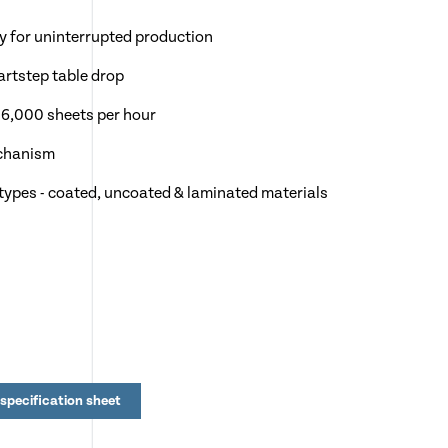
y for uninterrupted production
artstep table drop
 6,000 sheets per hour
echanism
 types - coated, uncoated & laminated materials
specification sheet