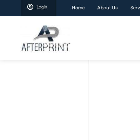
Skip
Login
Home
About Us
Serv
to
content