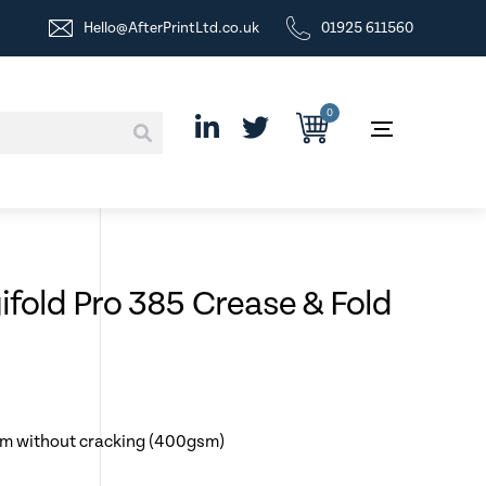
Hello@AfterPrintLtd.co.uk
01925 611560
0
fold Pro 385 Crease & Fold
mm without cracking (400gsm)