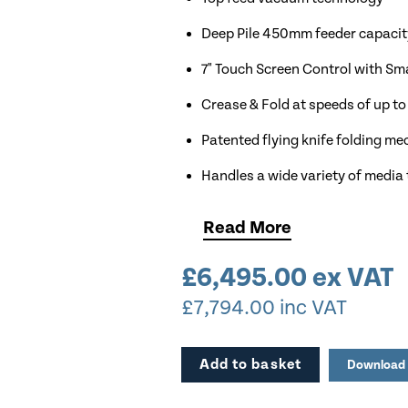
Deep Pile 450mm feeder capacit
7" Touch Screen Control with Sm
Crease & Fold at speeds of up to
Patented flying knife folding m
Handles a wide variety of media
Inline perforation as standard
Read
More
Available for Demonstration
£
6,495.00
ex VAT
£
7,794.00
inc VAT
Add to basket
Download 