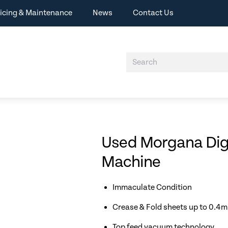
icing & Maintenance
News
Contact Us
Used Morgana Digi
Machine
Immaculate Condition
Crease & Fold sheets up to 0.4
Top feed vacuum technology